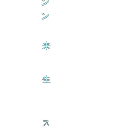
ン
ン
来
生
ス