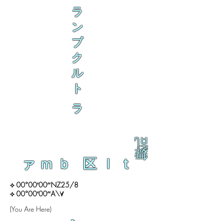
ラ
ン
ブ
ク
ル
ト
ラ
乱
舞
ァｍｂ 区ｌｔ
⟡ 00°00′00″NZ25/8
⟡ 00°00′00″A\∀
(You Are Here)