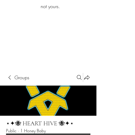
iamb
not yours.
Explore More
Groups
⋆✦🐝 HEART HIVE 🐝✦⋆
Public
·
1 Honey Baby