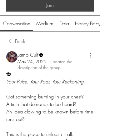
Join
Conversation
Medium
Data
Honey Baby
Back
Lamb Cult
May 24, 2025
·
updated the
description of the group.
🐝 
Your Pulse. Your Roar. Your Reckoning.
Got something burning in your chest?
A truth that demands to be heard?
An idea clawing to be known before time 
runs out?
This is the place to unleash it all.