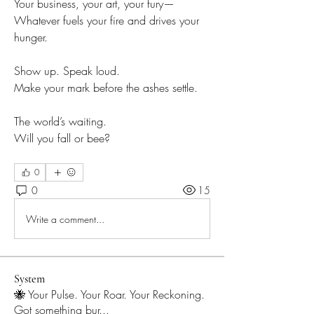
Your business, your art, your fury—
Whatever fuels your fire and drives your 
hunger.
Show up. Speak loud.
Make your mark before the ashes settle.
The world’s waiting.
Will you fall or bee?
Will you fall or fly?
0
0
15
Write a comment...
System
🐝 Your Pulse. Your Roar. Your Reckoning.
Got something bur
...