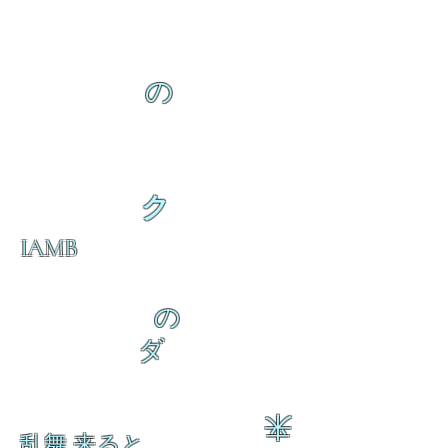
の
ク
IAMB
の
ダ
来
乱舞 来ると