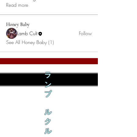
Read more
Honey Baby
Lamb Cult
Follow
See All Honey Baby (1)
ラ
ン
ブ
ル
ク
ル