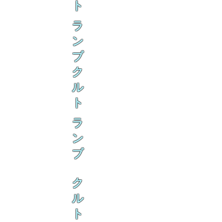
ト
ラ
ン
ブ
ク
ル
ト
ラ
ン
ブ
ク
ル
ト