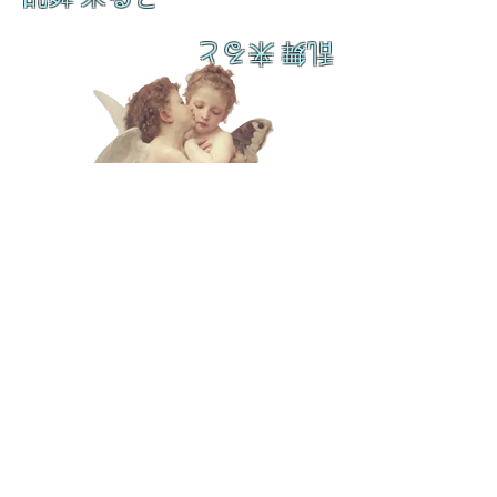
乱舞 来ると
L A M
B C U