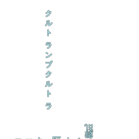
ク
ル
ト
ラ
ン
ブ
ク
ル
ト
ラ
乱
舞