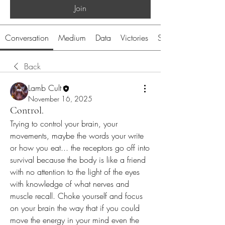
Join
Conversation
Medium
Data
Victories
System
Back
Lamb Cult
November 16, 2025
Control.
Trying to control your brain, your 
movements, maybe the words your write 
or how you eat... the receptors go off into 
survival because the body is like a friend 
with no attention to the light of the eyes 
with knowledge of what nerves and 
muscle recall. Choke yourself and focus 
on your brain the way that if you could 
move the energy in your mind even the 