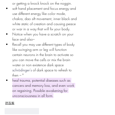
or getting a knock knock on the noggin.
soft hand placement and focus energy and 
use different energy like color mode, 
chakra, dao sift movement, inner black and 
white static of creation and causing peace 
or war in a way that will fix your body.
Notice when you have a scratch on your 
face and also–
Recall you may use different types of body 
like swinging arm or leg will function 
certain neurons in the brain to activate so 
you can move the cells or mix the brain 
water or non existence dark space 
schrödinger's
 of dark space to refresh to 
then – º
heal trauma, potential diseases such as 
cancers and memory loss, and even work 
on regaining. Possible awakening for 
unconsciousness in all form.
편집됨
좋아요
답글