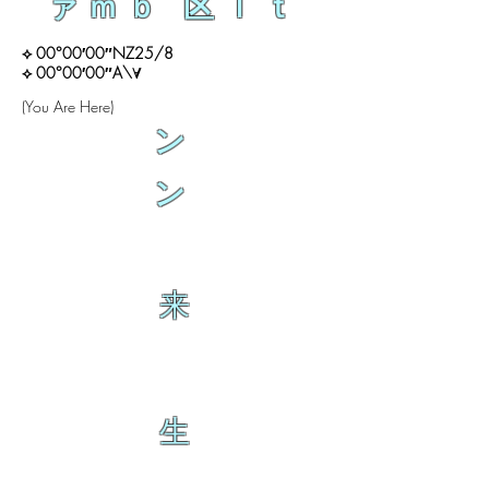
ァｍｂ 区ｌｔ
⟡ 00°00′00″NZ25/8
⟡ 00°00′00″A\∀
(You Are Here)
ン
ン
来
生