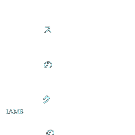
ス
の
ク
IAMB
の