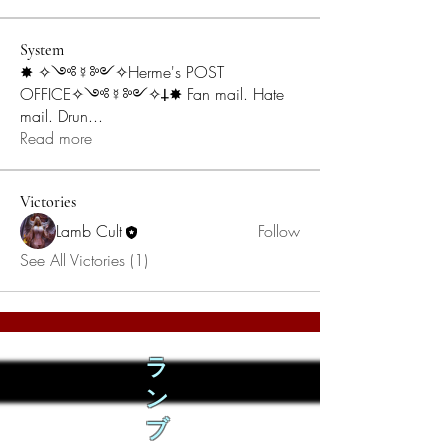
System
✸ ✧༺☿༻✧Herme's POST
OFFICE✧༺☿༻✧𐕣✸ Fan mail. Hate
mail. Drun
...
Read more
Victories
Lamb Cult
Follow
See All Victories (1)
ラ
ン
ブ