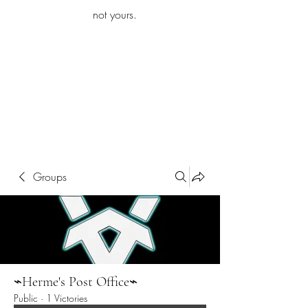
iamb
not yours.
Explore More
Groups
⌁Herme's Post Office⌁
Public
·
1 Victories