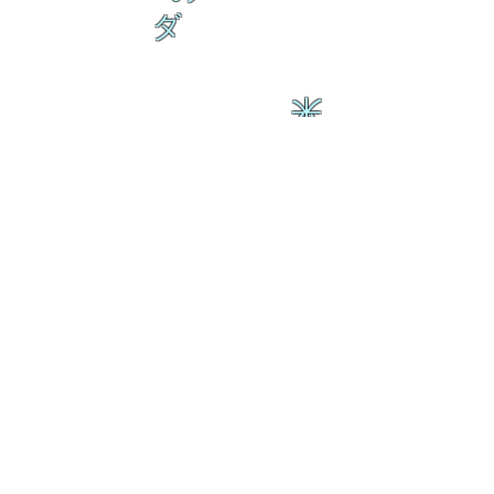
ダ
来
乱舞 来ると
乱舞 来ると