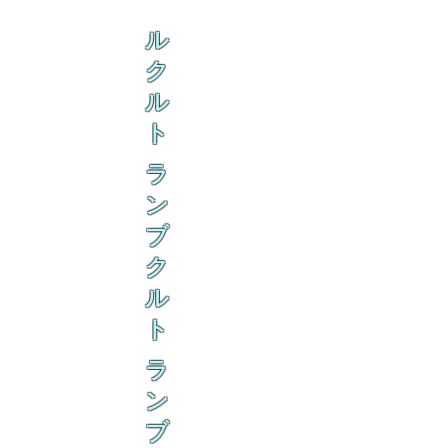
ル
ク
ル
ト
ラ
ン
ブ
ク
ル
ト
ラ
ン
ブ