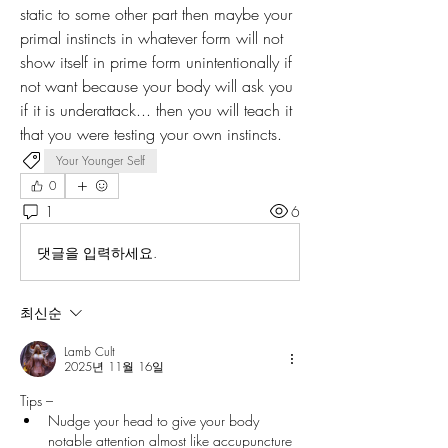
static to some other part then maybe your 
primal instincts in whatever form will not 
show itself in prime form unintentionally if 
not want because your body will ask you 
if it is underattack... then you will teach it 
that you were testing your own instincts.
Your Younger Self
0
1
6
댓글을 입력하세요.
최신순
Lamb Cult
2025년 11월 16일
Tips –
Nudge your head to give your body 
notable attention almost like accupuncture 