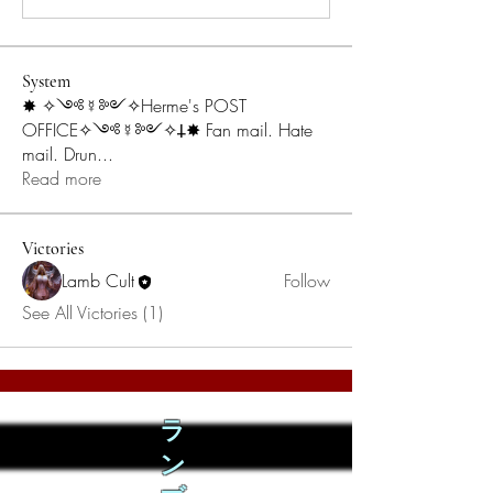
System
✸ ✧༺☿༻✧Herme's POST
OFFICE✧༺☿༻✧𐕣✸ Fan mail. Hate
mail. Drun
...
Read more
Victories
Lamb Cult
Follow
See All Victories (1)
ラ
ン