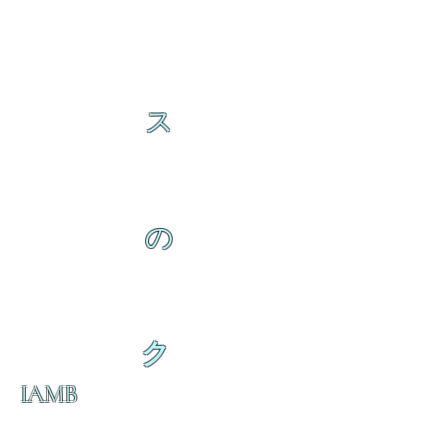
ス
の
ク
IAMB