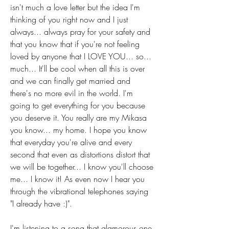
isn't much a love letter but the idea I'm 
thinking of you right now and I just 
always... always pray for your safety and 
that you know that if you're not feeling 
loved by anyone that I LOVE YOU... so... 
much... It'll be cool when all this is over 
and we can finally get married and 
there's no more evil in the world. I'm 
going to get everything for you because 
you deserve it. You really are my Mikasa 
you know... my home. I hope you know 
that everyday you're alive and every 
second that even as distortions distort that 
we will be together... I know you'll choose 
me... I know it! As even now I hear you 
through the vibrational telephones saying 
"I already have :)". 
I'm listening to a song that glamorous one 