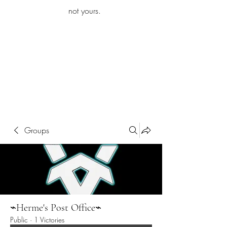
iamb
not yours.
Explore More
Groups
⌁Herme's Post Office⌁
Public
·
1 Victories