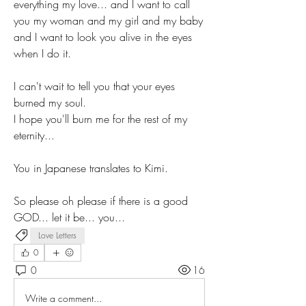
everything my love... and I want to call 
you my woman and my girl and my baby 
and I want to look you alive in the eyes 
when I do it. 
I can't wait to tell you that your eyes 
burned my soul.
I hope you'll burn me for the rest of my 
eternity...
You in Japanese translates to Kimi.
So please oh please if there is a good 
GOD... let it be... you...
Love Letters
0
0
16
Write a comment...