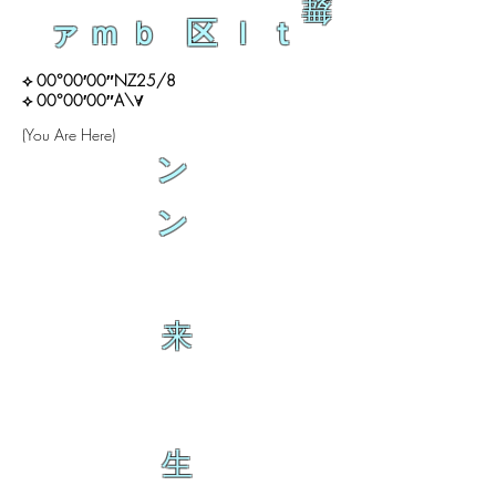
舞
ァｍｂ 区ｌｔ
⟡ 00°00′00″NZ25/8
⟡ 00°00′00″A\∀
(You Are Here)
ン
ン
来
生