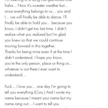
haha... Now it's sweater weather but... 
once everything belongs to us... you and 
I... we will finally be able to dance. I'll 
finally be able to hold you... because you 
know, I didn't get too last time. I didn't 
realize what you realized but I'm glad 
you knew so that we could continue 
moving forward in this together. 
Thanks for being mine even if at the time I 
didn't understand. I hope you know, 
you're the only person, place or thing or... 
whatever is out there I ever want to 
understand...
Fuck... I love you... one day I'm going to 
tell you everything (Cory.) And I wrote my 
name because I meant your name but my 
name rang out... I want to tell you 