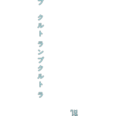
ブ
ク
ル
ト
ラ
ン
ブ
ク
ル
ト
ラ
乱