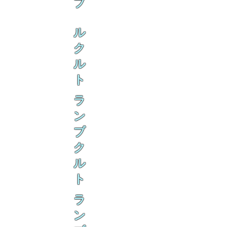
ブ
ル
ク
ル
ト
ラ
ン
ブ
ク
ル
ト
ラ
ン