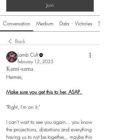
Join
Conversation
Medium
Data
Victories
System
Back
Lamb Cult
February 12, 2025
Kami-sama
Hermes,
Make sure you get this to her, ASAP. 
"Right, I'm on it."
I can't wait to see you again... you know 
the projections, distortions and everything 
having us to not be together... maybe this 