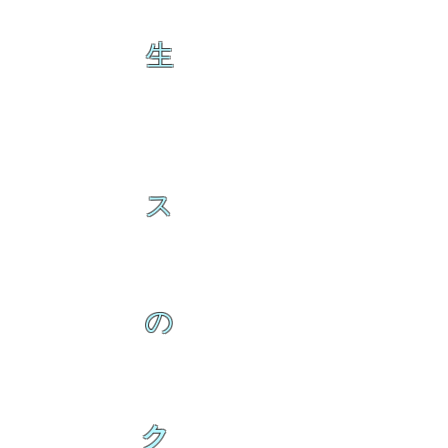
生
ス
の
ク