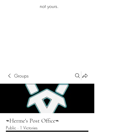
iamb
not yours.
Explore More
Groups
⌁Herme's Post Office⌁
Public
·
1 Victories