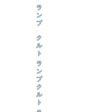
ラ
ン
ブ
ク
ル
ト
ラ
ン
ブ
ク
ル
ト