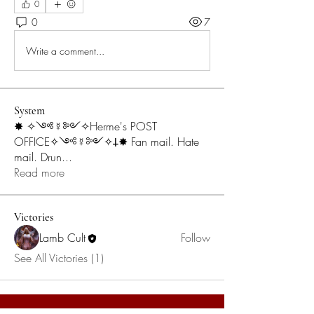
0
0
7
Write a comment...
System
✸ ✧༺☿༻✧Herme's POST
OFFICE✧༺☿༻✧𐕣✸ Fan mail. Hate
mail. Drun
...
Read more
Victories
Lamb Cult
Follow
See All Victories (1)