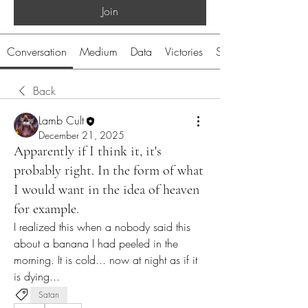
Join
Conversation
Medium
Data
Victories
System
Back
Lamb Cult
December 21, 2025
Apparently if I think it, it's
probably right. In the form of what
I would want in the idea of heaven
for example.
I realized this when a nobody said this 
about a banana I had peeled in the 
morning. It is cold... now at night as if it 
is dying...
Satan