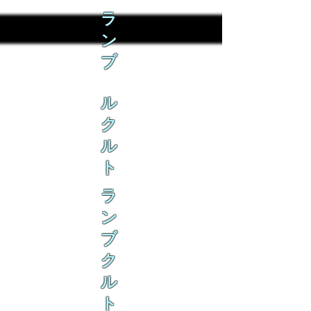
ラ
ン
ブ
ル
ク
ル
ト
ラ
ン
ブ
ク
ル
ト