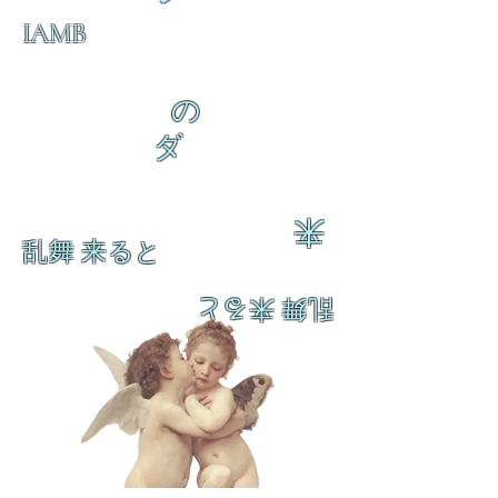
IAMB
の
ダ
来
乱舞 来ると
乱舞 来ると