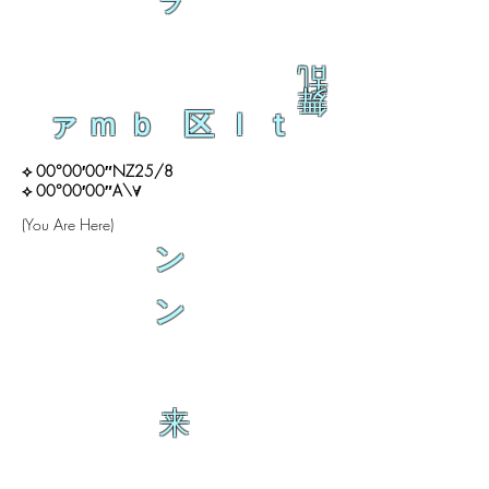
ラ
乱
舞
ァｍｂ 区ｌｔ
⟡ 00°00′00″NZ25/8
⟡ 00°00′00″A\∀
(You Are Here)
ン
ン
来