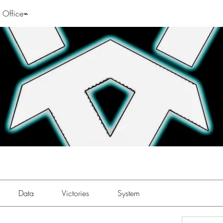
 Office⌁
Data
Victories
System