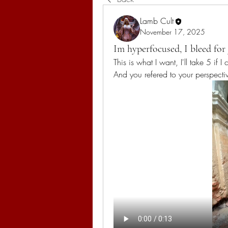
Lamb Cult
November 17, 2025
Im hyperfocused, I bleed for 
This is what I want, I'll take 5 if 
And you refered to your perspecti