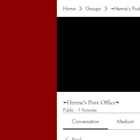
Home
Groups
⌁Herme's Post
⌁Herme's Post Office⌁
Public
·
1 Victories
Conversation
Medium
Back