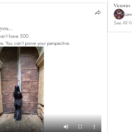
Victories
Lam
See All Vi
you...
I can't have 500. 
ve. You can't prove your perspective.