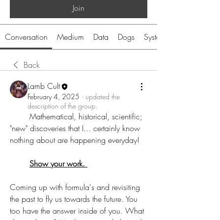
Join
Conversation
Medium
Data
Dogs
System
Back
Lamb Cult
February 4, 2025
·
updated the
description of the group.
	Mathematical, historical, scientific; 
"new" discoveries that I... certainly know 
nothing about are happening everyday! 
Show your work. 
Coming up with formula's and revisiting 
the past to fly us towards the future. You 
too have the answer inside of you. What 