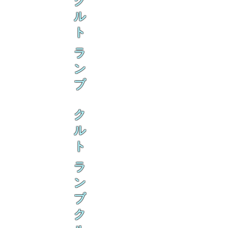
ク
ル
ト
ラ
ン
ブ
ク
ル
ト
ラ
ン
ブ
ク