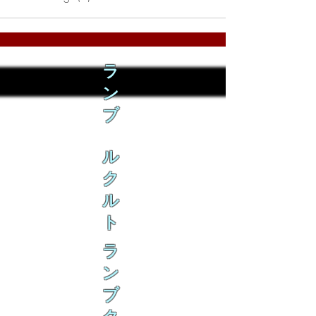
ラ
ン
ブ
ル
ク
ル
ト
ラ
ン
ブ