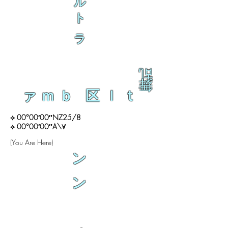
ル
ト
ラ
乱
舞
ァｍｂ 区ｌｔ
⟡ 00°00′00″NZ25/8
⟡ 00°00′00″A\∀
(You Are Here)
ン
ン