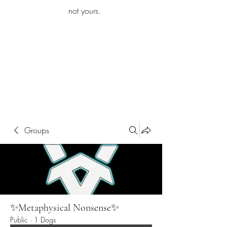
iamb
not yours.
Explore More
Groups
✨Metaphysical Nonsense✨
Public
·
1 Dogs