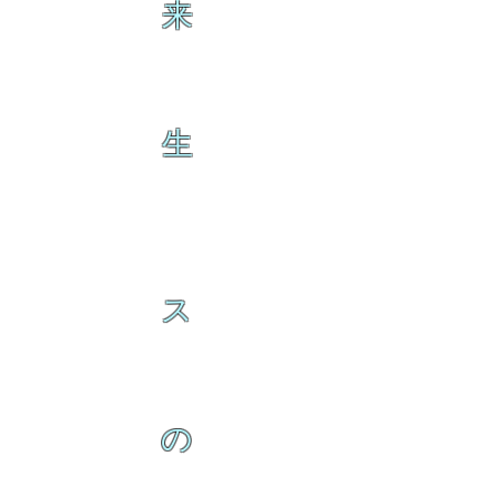
来
生
ス
の