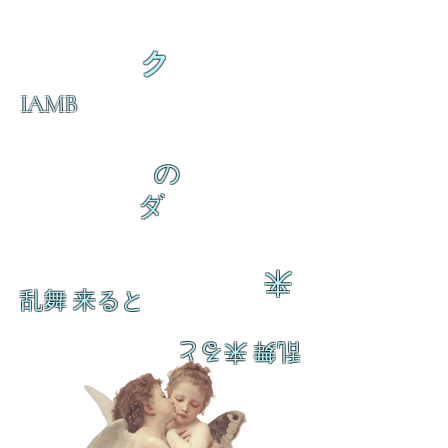
ク
IAMB
の
ダ
来
乱舞 来ると
乱舞 来ると