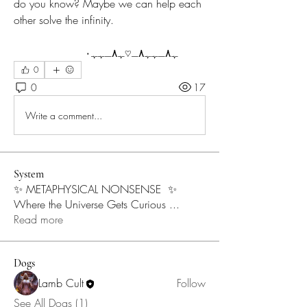
do you know? Maybe we can help each 
other solve the infinity.
	ﮩ٨ـﮩﮩ٨ـ♡ﮩ٨ـﮩﮩ٠
0
0
17
Write a comment...
System
✨ METAPHYSICAL NONSENSE ✨
Where the Universe Gets Curious
...
Read more
Dogs
Lamb Cult
Follow
See All Dogs (1)