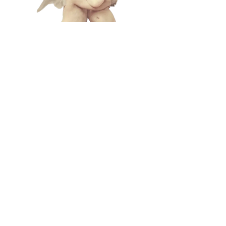
L A M
B C U
L T
lamb@iambyours.online
ブ
\VMVMMVMV/
O