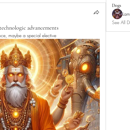
Dogs
Lam
See All D
 technologic advancements
nce, maybe a special elective