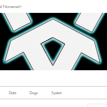
al Nonsense✨
Data
Dogs
System