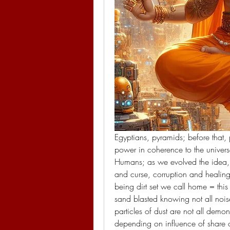
Egyptians, pyramids; before that, p
power in coherence to the univers
Humans; as we evolved the idea, t
and curse, corruption and healing 
being dirt set we call home = thi
sand blasted knowing not all noises
particles of dust are not all dem
depending on influence of share of