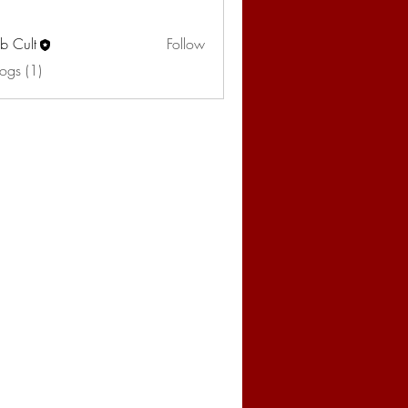
b Cult
Follow
ogs (1)