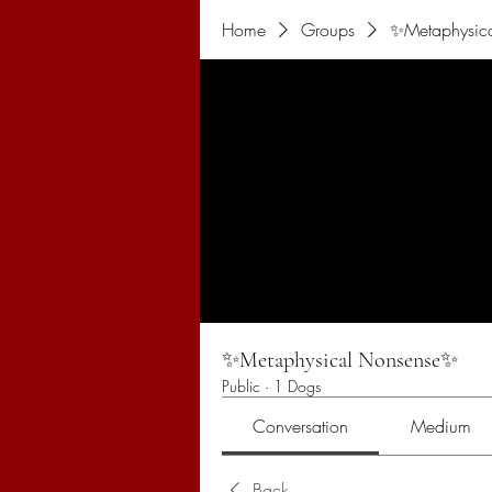
Home
Groups
✨Metaphysic
✨Metaphysical Nonsense✨
Public
·
1 Dogs
Conversation
Medium
Back