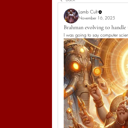
Lamb Cult
November 16, 2025
Brahman evolving to handle
I was going to say computer scie