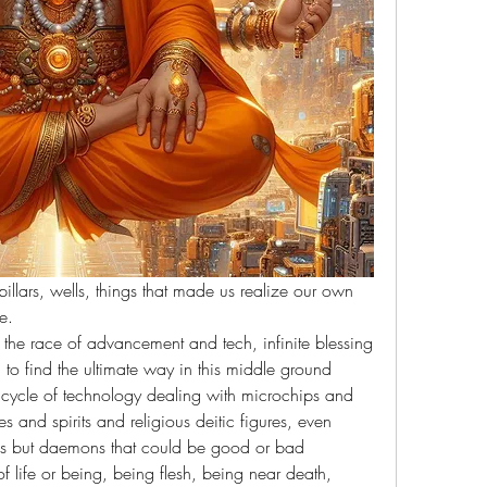
illars, wells, things that made us realize our own 
e.
he race of advancement and tech, infinite blessing 
to find the ultimate way in this middle ground 
s cycle of technology dealing with microchips and 
 and spirits and religious deitic figures, even 
ons but daemons that could be good or bad 
 life or being, being flesh, being near death, 