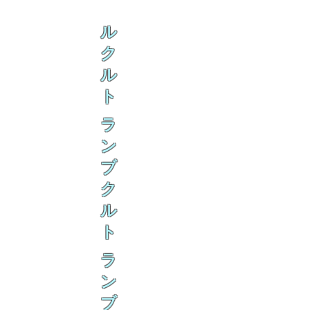
ル
ク
ル
ト
ラ
ン
ブ
ク
ル
ト
ラ
ン
ブ