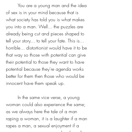
	You are a young man and the idea 
of sex is in your mind because that is 
what society has told you is what makes 
you into a man. Well... the puzzles are 
already being cut and pieces shaped to 
tell your story... to tell your fate. This is... 
horrible... distortionist would have it to be 
that way so those with potential can give 
their potential to those they want to have 
potential because they're agenda works 
better for them then those who would be 
innocent have them speak up.
	In the same vice verse, a young 
woman could also experience the same; 
as we always here the tale of a man 
raping a woman, it is a laughter if a man 
rapes a man, a sexual enjoyment if a 