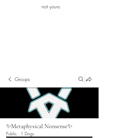
iamb
not yours.
Explore More
Groups
✨Metaphysical Nonsense✨
Public
·
1 Dogs