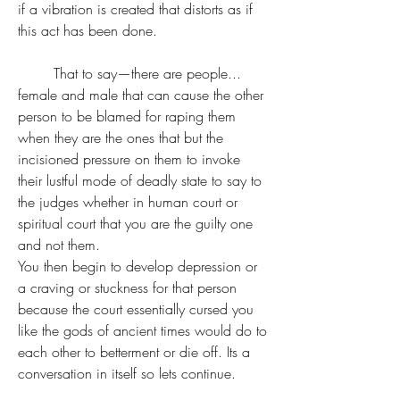
if a vibration is created that distorts as if 
this act has been done.
	That to say—there are people... 
female and male that can cause the other 
person to be blamed for raping them 
when they are the ones that but the 
incisioned pressure on them to invoke 
their lustful mode of deadly state to say to 
the judges whether in human court or 
spiritual court that you are the guilty one 
and not them. 
You then begin to develop depression or 
a craving or stuckness for that person 
because the court essentially cursed you 
like the gods of ancient times would do to 
each other to betterment or die off. Its a 
conversation in itself so lets continue.