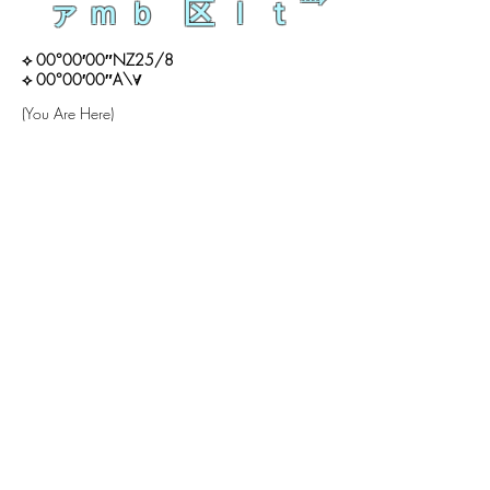
ァｍｂ 区ｌｔ
⟡ 00°00′00″NZ25/8
⟡ 00°00′00″A\∀
(You Are Here)
ン
ン
来
生