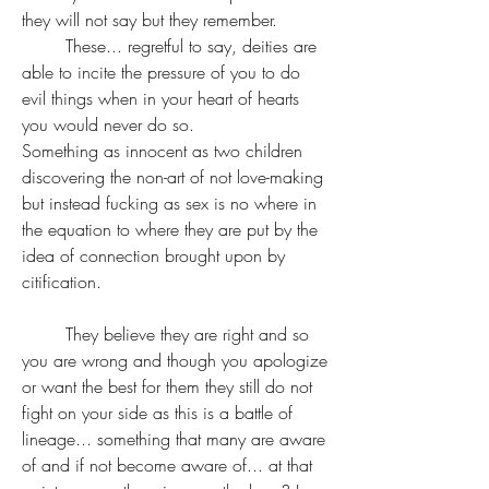
they will not say but they remember.
	These... regretful to say, deities are 
able to incite the pressure of you to do 
evil things when in your heart of hearts 
you would never do so.
Something as innocent as two children 
discovering the non-art of not love-making 
but instead fucking as sex is no where in 
the equation to where they are put by the 
idea of connection brought upon by 
citification. 
	They believe they are right and so 
you are wrong and though you apologize 
or want the best for them they still do not 
fight on your side as this is a battle of 
lineage... something that many are aware 
of and if not become aware of... at that 