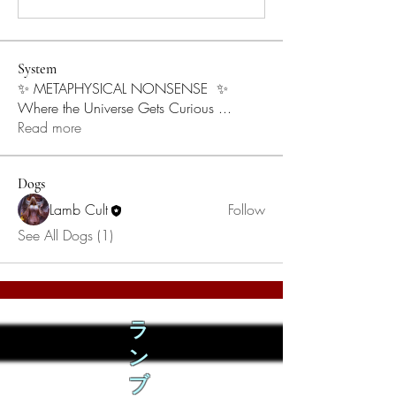
System
✨ METAPHYSICAL NONSENSE ✨
Where the Universe Gets Curious
...
Read more
Dogs
Lamb Cult
Follow
See All Dogs (1)
ラ
ン
ブ