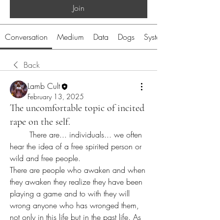
Join
Conversation
Medium
Data
Dogs
System
Back
Lamb Cult
February 13, 2025
The uncomfortable topic of incited
rape on the self.
	There are... individuals... we often 
hear the idea of a free spirited person or 
wild and free people. 
There are people who awaken and when 
they awaken they realize they have been 
playing a game and to with they will 
wrong anyone who has wronged them, 
not only in this life but in the past life. As 