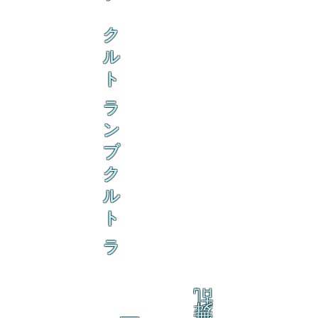
ク
ル
ト
ラ
ン
ブ
ク
ル
ト
ラ
乱
舞