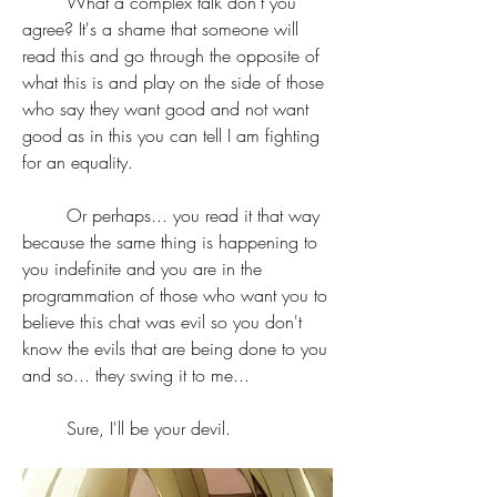
	What a complex talk don't you 
agree? It's a shame that someone will 
read this and go through the opposite of 
what this is and play on the side of those 
who say they want good and not want 
good as in this you can tell I am fighting 
for an equality. 
	Or perhaps... you read it that way 
because the same thing is happening to 
you indefinite and you are in the 
programmation of those who want you to 
believe this chat was evil so you don't 
know the evils that are being done to you 
and so... they swing it to me... 
	Sure, I'll be your devil.