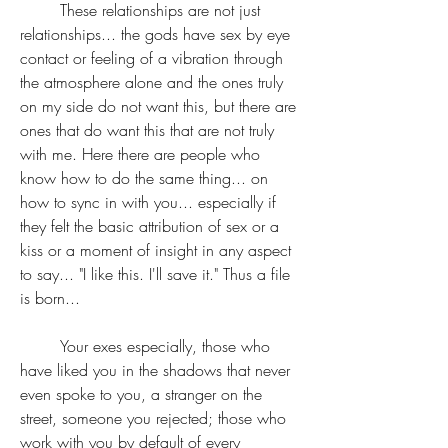
	These relationships are not just 
relationships... the gods have sex by eye 
contact or feeling of a vibration through 
the atmosphere alone and the ones truly 
on my side do not want this, but there are 
ones that do want this that are not truly 
with me. Here there are people who 
know how to do the same thing... on 
how to sync in with you... especially if 
they felt the basic attribution of sex or a 
kiss or a moment of insight in any aspect 
to say... "I like this. I'll save it." Thus a file 
is born...
	Your exes especially, those who 
have liked you in the shadows that never 
even spoke to you, a stranger on the 
street, someone you rejected; those who 
work with you by default of every 