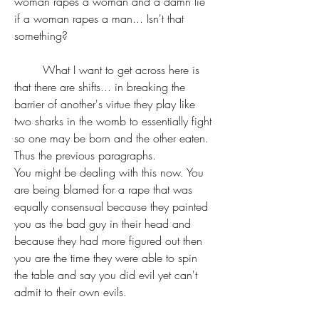
woman rapes a woman and a damn lie 
if a woman rapes a man... Isn't that 
something?
	What I want to get across here is 
that there are shifts... in breaking the 
barrier of another's virtue they play like 
two sharks in the womb to essentially fight 
so one may be born and the other eaten. 
Thus the previous paragraphs. 
You might be dealing with this now. You 
are being blamed for a rape that was 
equally consensual because they painted 
you as the bad guy in their head and 
because they had more figured out then 
you are the time they were able to spin 
the table and say you did evil yet can't 
admit to their own evils.