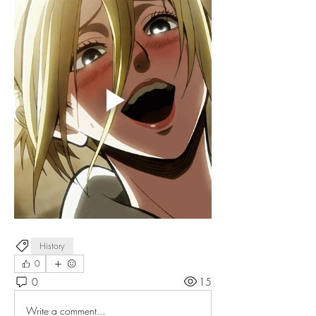
History
0
0
15
Write a comment...