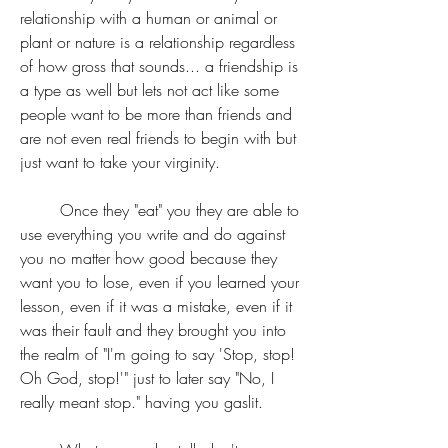
relationship with a human or animal or 
plant or nature is a relationship regardless 
of how gross that sounds... a friendship is 
a type as well but lets not act like some 
people want to be more than friends and 
are not even real friends to begin with but 
just want to take your virginity.
	Once they "eat" you they are able to 
use everything you write and do against 
you no matter how good because they 
want you to lose, even if you learned your 
lesson, even if it was a mistake, even if it 
was their fault and they brought you into 
the realm of "I'm going to say 'Stop, stop! 
Oh God, stop!'" just to later say "No, I 
really meant stop." having you gaslit.