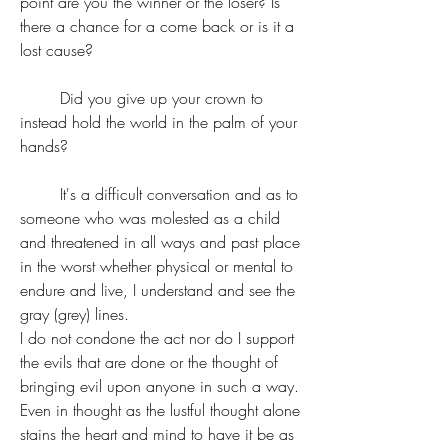
point are you the winner or the loser? Is 
there a chance for a come back or is it a 
lost cause?
	Did you give up your crown to 
instead hold the world in the palm of your 
hands? 
	It's a difficult conversation and as to 
someone who was molested as a child 
and threatened in all ways and past place 
in the worst whether physical or mental to 
endure and live, I understand and see the 
gray (grey) lines.
I do not condone the act nor do I support 
the evils that are done or the thought of 
bringing evil upon anyone in such a way. 
Even in thought as the lustful thought alone 
stains the heart and mind to have it be as 