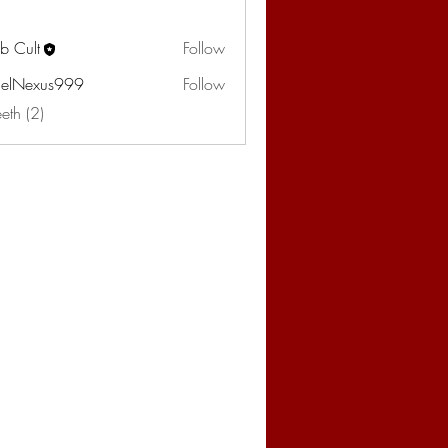
b Cult
Follow
elNexus999
Follow
eeth (2)