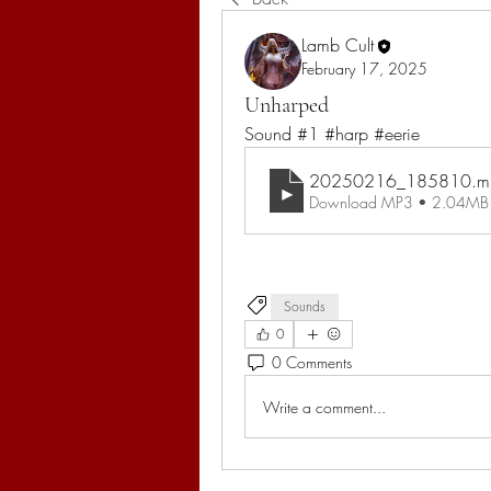
Lamb Cult
February 17, 2025
Unharped
Sound #1 #harp #eerie
20250216_185810
.m
Download MP3 • 2.04MB
Sounds
0
0 Comments
Write a comment...