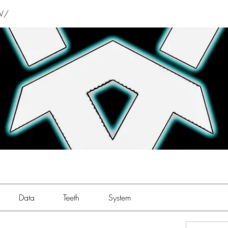
V/
Data
Teeth
System