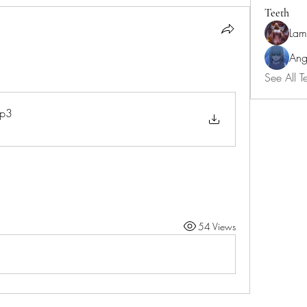
Teeth
Lam
Ang
See All T
p3
54 Views