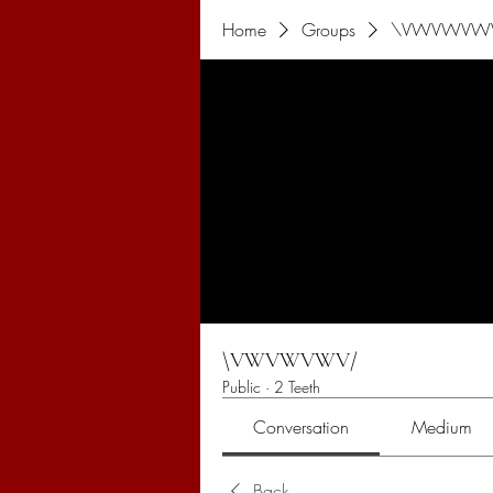
Home
Groups
\VWVWVW
\VWVWVWV/
Public
·
2 Teeth
Conversation
Medium
Back