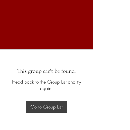
This group can't be found.
Head back to the Group List and try
again.
Go to Group List