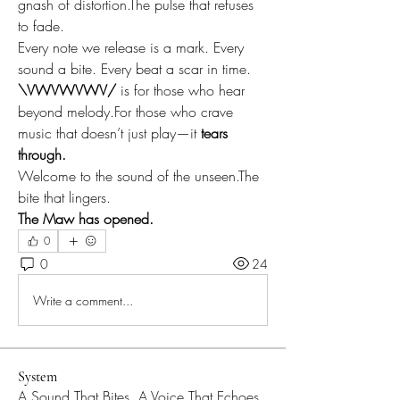
gnash of distortion.The pulse that refuses 
to fade.
Every note we release is a mark. Every 
sound a bite. Every beat a scar in time.
\VWVWVWV/
 is for those who hear 
beyond melody.For those who crave 
music that doesn’t just play—it 
tears 
through.
Welcome to the sound of the unseen.The 
bite that lingers.
The Maw has opened.
0
0
24
Write a comment...
System
A Sound That Bites, A Voice That Echoes