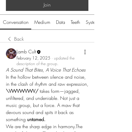
Join
Conversation
Medium
Data
Teeth
System
Back
Lamb Cult
February 12, 2025
·
updated the
description of the group.
A Sound That Bites, A Voice That Echoes
In the hollow between silence and noise, 
in the clash of rhythm and raw expression, 
\VWVWVWV/
 takes form—jagged, 
unfiltered, and undeniable. Not just a 
music group, but a force. A maw that 
devours sound and spits it back as 
something 
untamed.
We are the sharp edge in harmony.The 