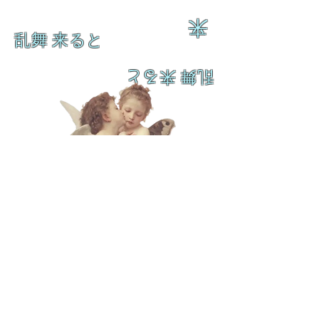
来
乱舞 来ると
乱舞 来ると