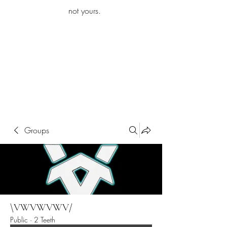
iamb
not yours.
Explore More
Groups
\VWVWVWV/
Public
·
2 Teeth