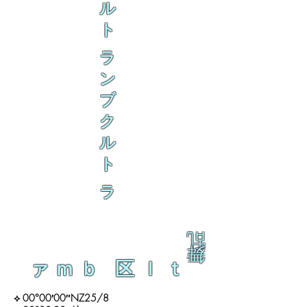
ル
ト
ラ
ン
ブ
ク
ル
ト
ラ
乱
舞
ァｍｂ 区ｌｔ
⟡ 00°00′00″NZ25/8