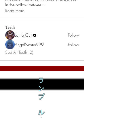
In the hollow betwee
...
Read more
Teeth
Lamb Cult
Follow
AngelNexus999
Follow
See All Teeth (2)
ラ
ン
ブ
ル