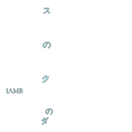
ス
の
ク
IAMB
の
ダ