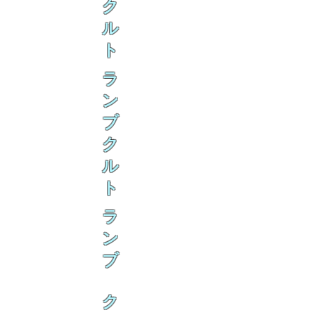
ク
ル
ト
ラ
ン
ブ
ク
ル
ト
ラ
ン
ブ
ク