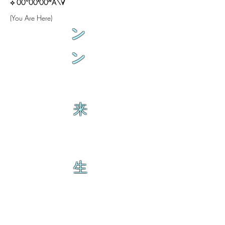
⟡ 00°00′00″A\∀
(You Are Here)
ン
ン
来
生