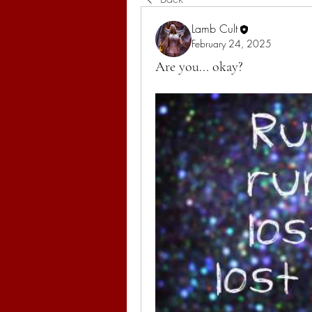
Lamb Cult
February 24, 2025
Are you... okay?