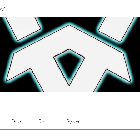
V/
Data
Teeth
System