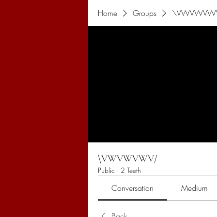
Home
Groups
\VWVWVW
\VWVWVWV/
Public
·
2 Teeth
Conversation
Medium
Back