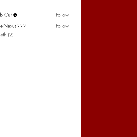
b Cult
Follow
elNexus999
Follow
eeth (2)