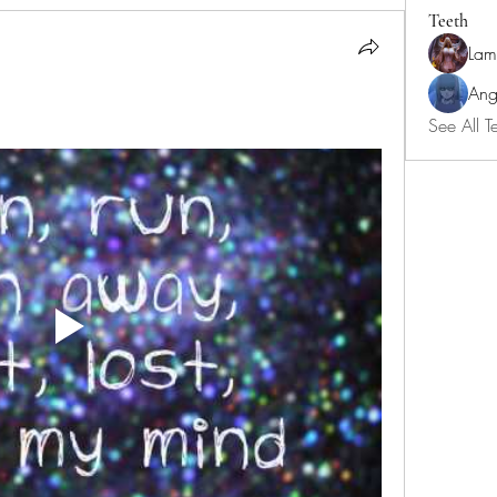
Teeth
Lam
Ang
See All T