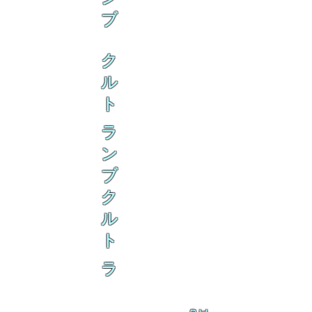
ブ
ク
ル
ト
ラ
ン
ブ
ク
ル
ト
ラ