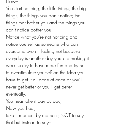
How–
You start noticing, the little things, the big 
things, the things you don't notice; the 
things that bother you and the things you 
don't notice bother you.
Notice what you're not noticing and 
notice yourself as someone who can 
overcome even if feeling not because 
everyday is another day you are making it 
work, so try to have more fun and try not 
to overstimulate yourself on the idea you 
have to get it all done at once or you'll 
never get better or you'll get better 
eventually. 
You hear take it day by day,
Now you hear,
take it moment by moment; NOT to say 
that but instead to say–