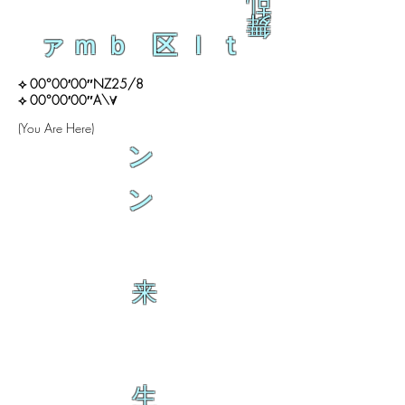
乱
舞
ァｍｂ 区ｌｔ
⟡ 00°00′00″NZ25/8
⟡ 00°00′00″A\∀
(You Are Here)
ン
ン
来
生