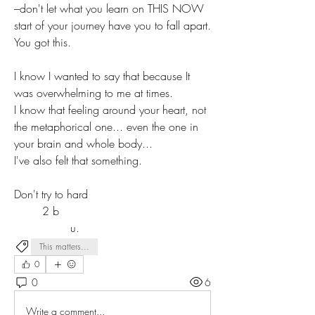
–don't let what you learn on THIS NOW 
start of your journey have you to fall apart. 
You got this.
I know I wanted to say that because It 
was overwhelming to me at times.
I know that feeling around your heart, not 
the metaphorical one... even the one in 
your brain and whole body...
I've also felt that something.
Don't try to hard
	2 b
		u. 
This matters...
0
0
6
Write a comment...