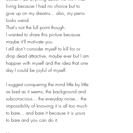
living because I had no choice but to 
give up on my dreams... also, my penis 
looks weird. 
That's not the full point though. 
I wanted to share this picture because 
maybe it'll motivate you.
I still don't consider myself to kill for or 
drop dead attractive, maybe ever but I am 
happier with myself and the idea that one 
day I could be joyful of myself.
I suggest conquering the mind little by little 
as bad as it seems, the background and 
subconscious... the everyday noise... the 
impossibility of knowing it is all too much 
to bare... and bare it because it is yours 
to bare and you can do it.