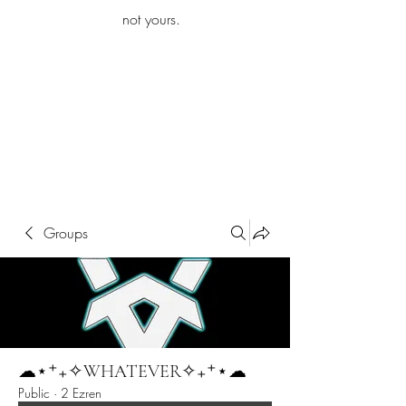
iamb
not yours.
Explore More
Groups
☁︎⋆⁺₊✧WHATEVER✧₊⁺⋆☁︎
Public
·
2 Ezren