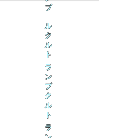
ブ
ル
ク
ル
ト
ラ
ン
ブ
ク
ル
ト
ラ
ン