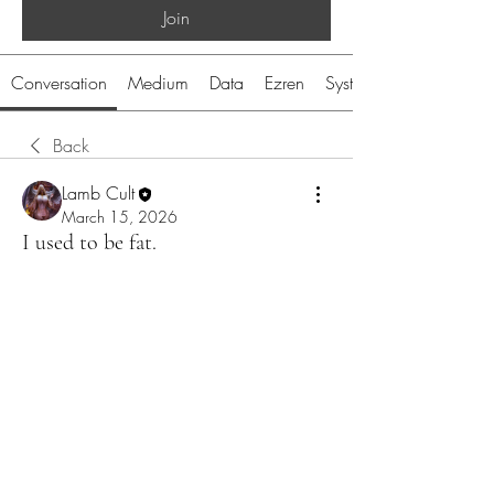
Join
Conversation
Medium
Data
Ezren
System
Back
Lamb Cult
March 15, 2026
I used to be fat.