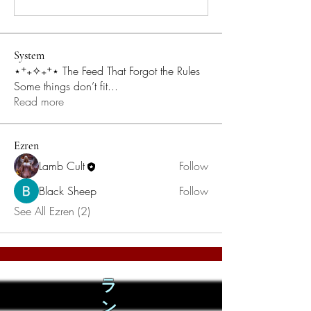
System
⋆⁺₊✧₊⁺⋆ The Feed That Forgot the Rules
Some things don’t fit
...
Read more
Ezren
Lamb Cult
Follow
Black Sheep
Follow
See All Ezren (2)
ラ
ン