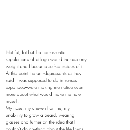
Not fat, fat but the non-essential 
supplements of pillage would increase my 
weight and I became self-conscious of it.
At this point the anti-depressants as they 
said it was supposed to do in senses 
expanded–were making me notice even 
more about what would make me hate 
myself. 
My nose, my uneven hairline, my 
unablility to grow a beard, wearing 
glasses and further on the idea that I 
couldn't do anything about the life I was 