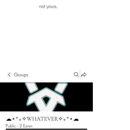
iamb
not yours.
Explore More
Groups
☁︎⋆⁺₊✧WHATEVER✧₊⁺⋆☁︎
Public
·
2 Ezren