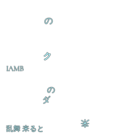
の
ク
IAMB
の
ダ
来
乱舞 来ると