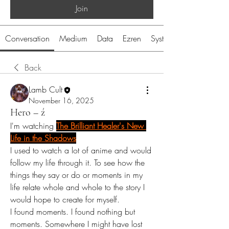
Join
Conversation
Medium
Data
Ezren
System
Back
Lamb Cult
November 16, 2025
Hero – ź
I'm watching 
The Brilliant Healer's New 
Life in the Shadows
I used to watch a lot of anime and would 
follow my life through it. To see how the 
things they say or do or moments in my 
life relate whole and whole to the story I 
would hope to create for myself. 
I found moments. I found nothing but 
moments. Somewhere I might have lost 