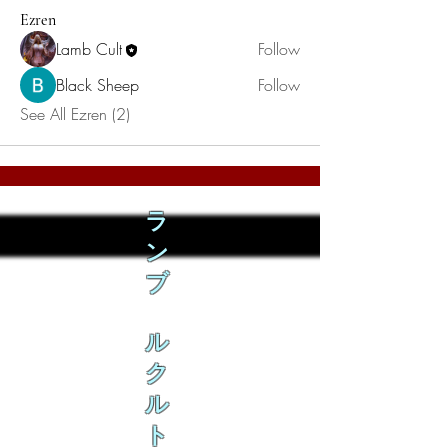
Ezren
Lamb Cult
Follow
Black Sheep
Follow
See All Ezren (2)
ラ
ン
ブ
ル
ク
ル
ト