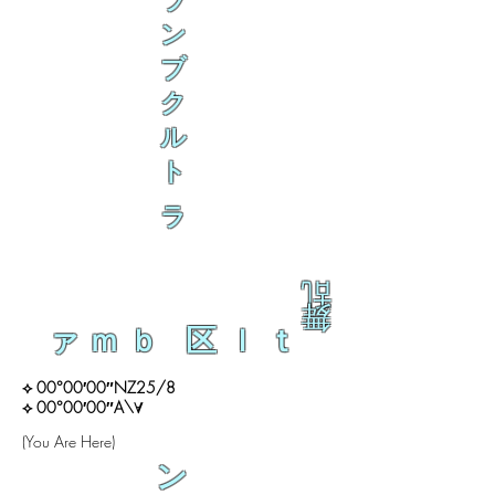
ラ
ン
ブ
ク
ル
ト
ラ
乱
舞
ァｍｂ 区ｌｔ
⟡ 00°00′00″NZ25/8
⟡ 00°00′00″A\∀
(You Are Here)
ン