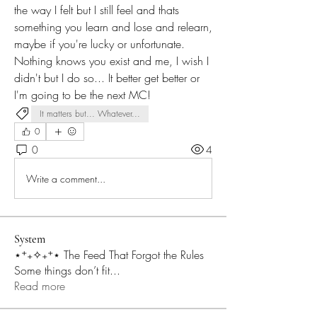
the way I felt but I still feel and thats 
something you learn and lose and relearn, 
maybe if you're lucky or unfortunate. 
Nothing knows you exist and me, I wish I 
didn't but I do so... It better get better or 
I'm going to be the next MC!
It matters but... Whatever...
0
0
4
Write a comment...
System
⋆⁺₊✧₊⁺⋆ The Feed That Forgot the Rules
Some things don’t fit
...
Read more