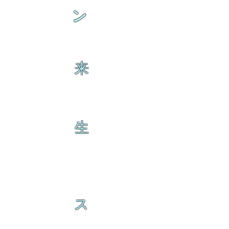
ン
来
生
ス