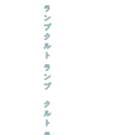
ラ
ン
ブ
ク
ル
ト
ラ
ン
ブ
ク
ル
ト