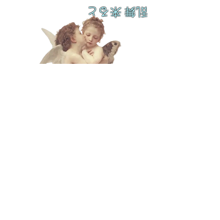
乱舞 来ると
L A M
B C U
L T