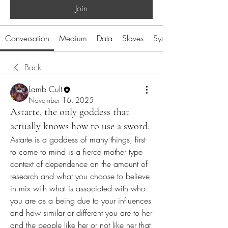
Join
Conversation
Medium
Data
Slaves
System
Back
Lamb Cult
November 16, 2025
Astarte, the only goddess that
actually knows how to use a sword.
Astarte is a goddess of many things, first 
to come to mind is a fierce mother type 
context of dependence on the amount of 
research and what you choose to believe 
in mix with what is associated with who 
you are as a being due to your influences 
and how similar or different you are to her 
and the people like her or not like her that 