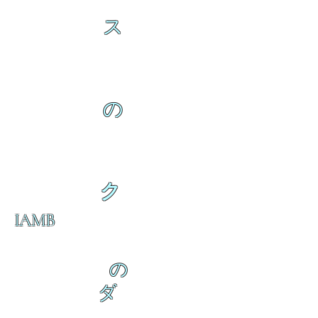
ス
の
ク
IAMB
の
ダ