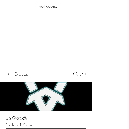
iamb
not yours.
Explore More
Groups
#$Work%
Public
·
1 Slaves