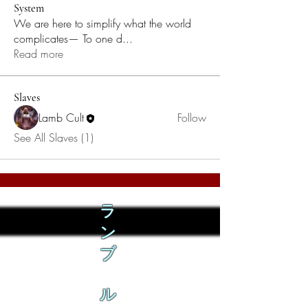
System
We are here to simplify what the world
complicates— To one d
...
Read more
Slaves
Lamb Cult
Follow
See All Slaves (1)
ラ
ン
ブ
ル