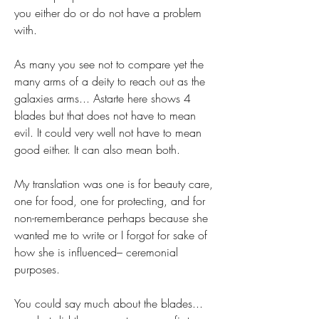
you either do or do not have a problem 
with.
As many you see not to compare yet the 
many arms of a deity to reach out as the 
galaxies arms... Astarte here shows 4 
blades but that does not have to mean 
evil. It could very well not have to mean 
good either. It can also mean both.
My translation was one is for beauty care, 
one for food, one for protecting, and for 
non-rememberance perhaps because she 
wanted me to write or I forgot for sake of 
how she is influenced– ceremonial 
purposes.
You could say much about the blades... 