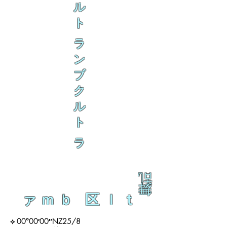
ル
ト
ラ
ン
ブ
ク
ル
ト
ラ
乱
舞
ァｍｂ 区ｌｔ
⟡ 00°00′00″NZ25/8