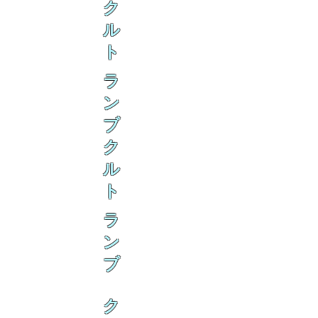
ク
ル
ト
ラ
ン
ブ
ク
ル
ト
ラ
ン
ブ
ク