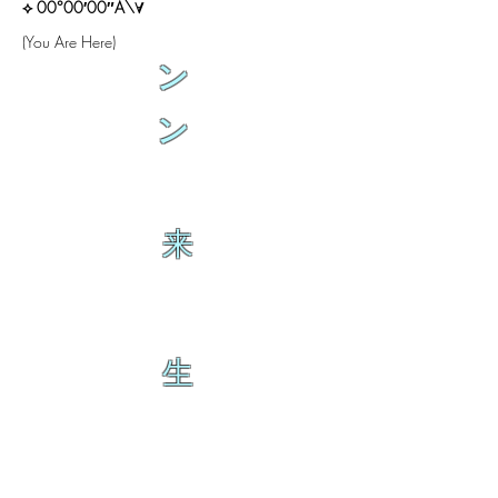
⟡ 00°00′00″A\∀
(You Are Here)
ン
ン
来
生