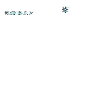
来
乱舞 来ると
乱舞 来ると