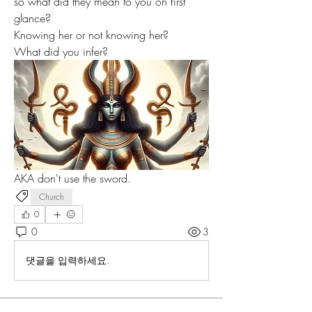
so what did they mean to you on first 
glance?
Knowing her or not knowing her?
What did you infer?
AKA don't use the sword.
Church
0
0
3
댓글을 입력하세요.