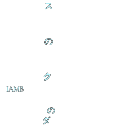
ス
の
ク
IAMB
の
ダ