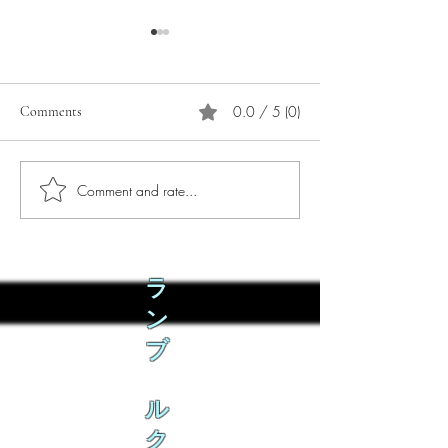
0.0 / 5 (0)
Comments
Comment and rate...
Phò Sapa Food Review [And
You are concerned:
the time I spent there.]
world and the people
not, you are conce
how it is affecting 
ラ
ン
ブ
ル
ク