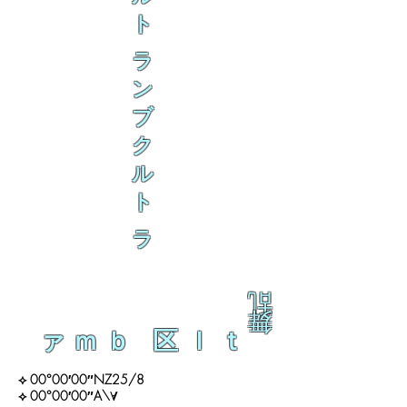
ト
ラ
ン
ブ
ク
ル
ト
ラ
乱
舞
ァｍｂ 区ｌｔ
⟡ 00°00′00″NZ25/8
⟡ 00°00′00″A\∀