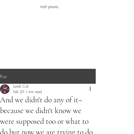
iamb
not yours.
Explore More
Post
Lamb Cult
Feb 22
1 min read
And we didn't do any of it–
because we didn't know we
were supposed too or what to
do but now we are trying to do