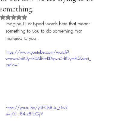
something.
Rated NaN out of 5 stars.
Imagine I just typed words here that meant 
something to you to do something that 
mattered to you.
https://www.youtube.com/watch?
v=qwo5diOymR0&list=RDqwo5diOymR0&start_
radio=1
https://youtu.be/yUPCb8Uu_0w?
si=jK6_r84rz8FaGjlV