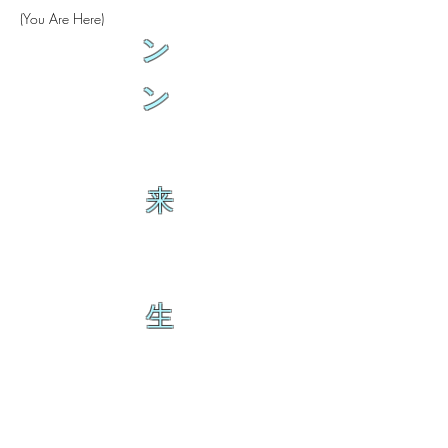
(You Are Here)
ン
ン
来
生