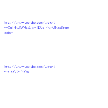
https://www.youtube.com/watch?
v=0aTPFwlGNcs&list=RD0aTPFwlGNcs&start_r
adio=1
https://www.youtube.com/watch?
v=r_oaVD4NzYo