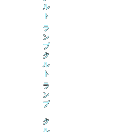
ル
ト
ラ
ン
ブ
ク
ル
ト
ラ
ン
ブ
ク
ル