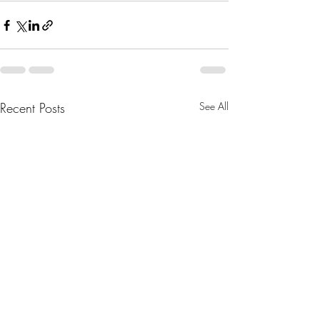
Recent Posts
See All