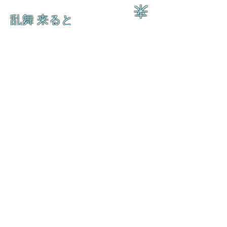
来
乱舞 来ると
乱舞 来ると