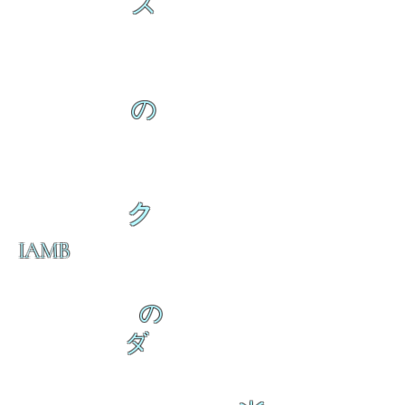
ス
の
ク
IAMB
の
ダ