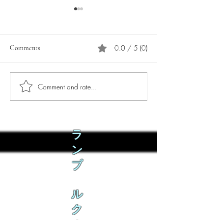
0.0 / 5 (0)
Comments
Comment and rate...
Phò Sapa Food Review [And
You are concerned:
the time I spent there.]
world and the people
not, you are conce
how it is affecting 
ラ
ン
ブ
ル
ク