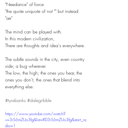
"Needance" of force
"the quote unquote of not "" but instead 
"ae"
The mind can be played with.
In this modern civilization,
There are thoughts and idea's everywhere.
The subtle sounds in the city, even country 
side; a bug wherever.
The low, the high; the ones you hear, the 
ones you don't, the ones that blend into 
everything else.
#tyrabanks
#dalegribble
https://www.youtube.com/watch?
v=3rS6mZUo3fg&list=RD3rS6mZUo3fg&start_ra
dio=1