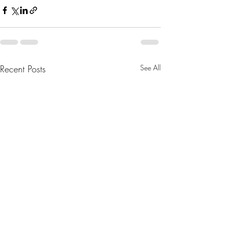
Recent Posts
See All