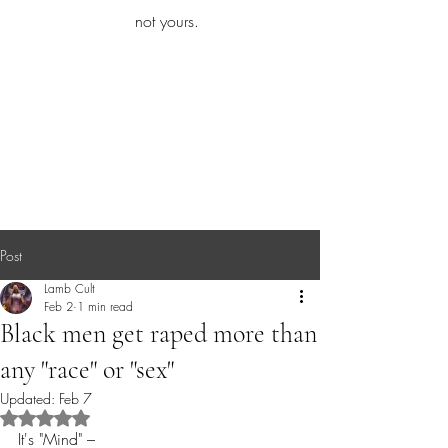
iamb
not yours.
Explore More
Post
Lamb Cult
Feb 2
1 min read
Black men get raped more than
any "race" or "sex"
Updated:
Feb 7
Rated NaN out of 5 stars.
It's "Mind" – 