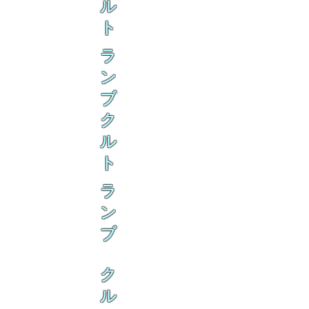
ル
ト
ラ
ン
ブ
ク
ル
ト
ラ
ン
ブ
ク
ル