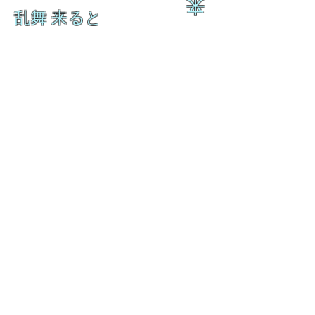
来
乱舞 来ると
乱舞 来ると
L A M