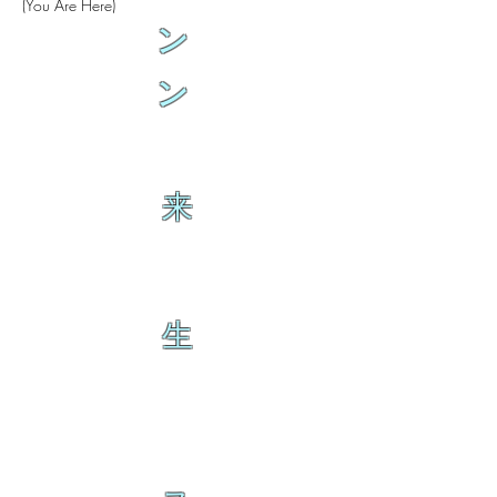
(You Are Here)
ン
ン
来
生