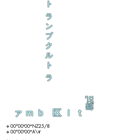
ト
ラ
ン
ブ
ク
ル
ト
ラ
乱
舞
ァｍｂ 区ｌｔ
⟡ 00°00′00″NZ25/8
⟡ 00°00′00″A\∀