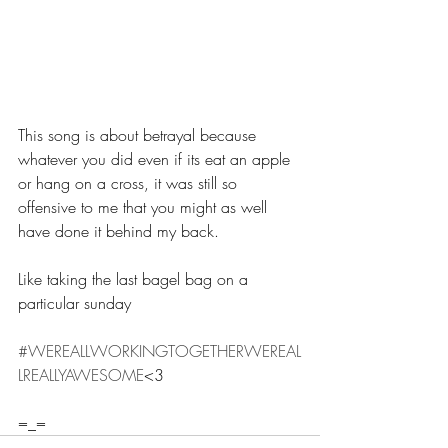
This song is about betrayal because 
whatever you did even if its eat an apple 
or hang on a cross, it was still so 
offensive to me that you might as well 
have done it behind my back.
Like taking the last bagel bag on a 
particular sunday
#WEREALLWORKINGTOGETHERWEREAL
LREALLYAWESOME
<3
=_=