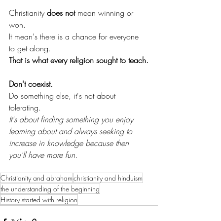
Christianity 
does not 
mean winning or 
won. 
It mean's there is a chance for everyone 
to get along. 
That is what every religion sought to teach.
Don't coexist. 
Do something else, it's not about 
tolerating. 
It's about finding something you enjoy 
learning about and always seeking to 
increase in knowledge because then 
you'll have more fun.
Christianity and abraham
christianity and hinduism
the understanding of the beginning
History started with religion