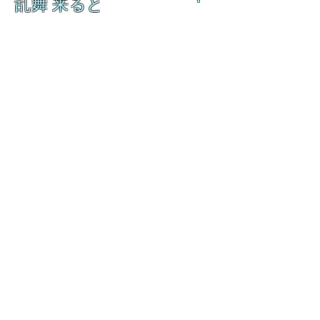
乱舞 来ると
乱舞 来ると
L A M