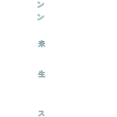
ン
ン
来
生
ス