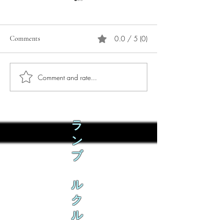
0.0 / 5 (0)
Comments
Comment and rate...
Phò Sapa Food Review [And
You are concerned:
the time I spent there.]
world and the people
not, you are conce
how it is affecting 
ラ
ン
ブ
ル
ク
ル