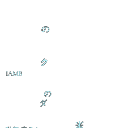
の
ク
IAMB
の
ダ
来