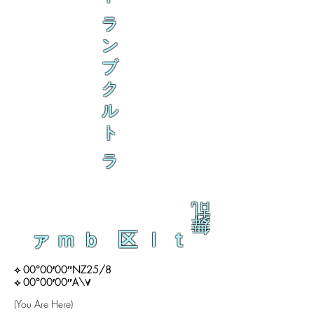
ラ
ン
ブ
ク
ル
ト
ラ
乱
舞
ァｍｂ 区ｌｔ
⟡ 00°00′00″NZ25/8
⟡ 00°00′00″A\∀
(You Are Here)