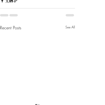
Recent Posts
See All