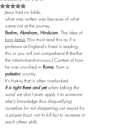
Rated NaN out of 5 stars.
Jesus had no bible,
what was written was because of what 
came not at the journey.
Brahm, Abraham, Hinduism.
 The idea of 
king James
 (You must read this as if a 
professor at England's finest is reading 
this or you will not comprehend th-the-the-
the intitutivitianitionivous.) Context of how 
he was crucified in 
Rome
, from a 
palestini
 country.
It's history that is often overlooked.
It is right there and yet
 when talking the 
word we don't even apply it to someone 
else's knowledge thus disqualifying 
ourselves for not sharpening out sword for 
a proper bout, not to kill but to increase in 
each others skills.