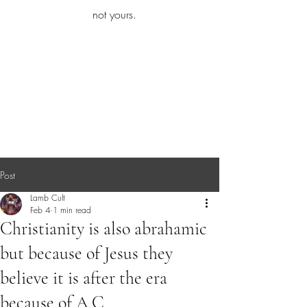
iamb
not yours.
Explore More
Post
Lamb Cult
Feb 4
1 min read
Christianity is also abrahamic
but because of Jesus they
believe it is after the era
because of A.C