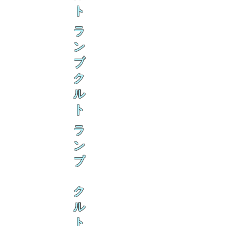
ト
ラ
ン
ブ
ク
ル
ト
ラ
ン
ブ
ク
ル
ト