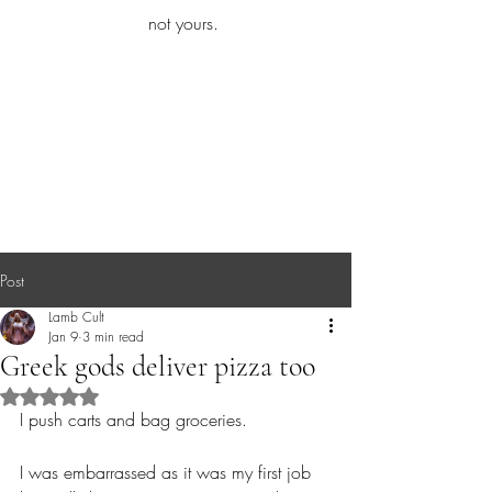
iamb
not yours.
Explore More
Post
Lamb Cult
Jan 9
3 min read
Greek gods deliver pizza too
Rated NaN out of 5 stars.
I push carts and bag groceries.
I was embarrassed as it was my first job 