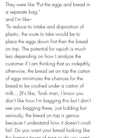
They were like "Put the eggs and bread in 
a separate bag."
and I'm like–
"To reduce to intake and disposition of 
plastic, the route to take would be to 
place the eggs down first then the bread 
on top. The potential for squish is much 
less depending on how I analyze the 
customer if I am thinking that so indepthly, 
otherwise, the bread set on top the carton 
of eggs minimizes the chances for the 
bread to be crushed under a carton of 
milk... [It's like, "look man, I know you 
don't like how I'm bagging this but I don't 
see you bagging these, just kidding but 
seriously; the bread on top is genius 
because I understand how it doesn't crush 
fail. Do you want your bread looking like 
the leaning tower of pisa or do you want 