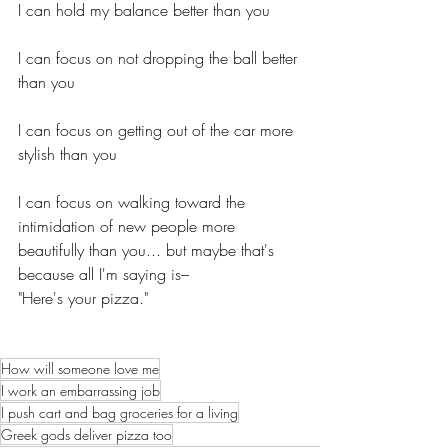
I can hold my balance better than you
I can focus on not dropping the ball better 
than you
I can focus on getting out of the car more 
stylish than you
I can focus on walking toward the 
intimidation of new people more 
beautifully than you... but maybe that's 
because all I'm saying is– 
"Here's your pizza."
How will someone love me
I work an embarrassing job
I push cart and bag groceries for a living
Greek gods deliver pizza too