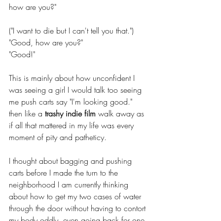
how are you?"
("I want to die but I can't tell you that.")
"Good, how are you?"
"Good!"
This is mainly about how unconfident I 
was seeing a girl I would talk too seeing 
me push carts say "I'm looking good." 
then like a 
trashy indie film
 walk away as 
if all that mattered in my life was every 
moment of pity and patheticy.
I thought about bagging and pushing 
carts before I made the turn to the 
neighborhood I am currently thinking 
about how to get my two cases of water 
through the door without having to contort 
my body oddly, even going back for one 