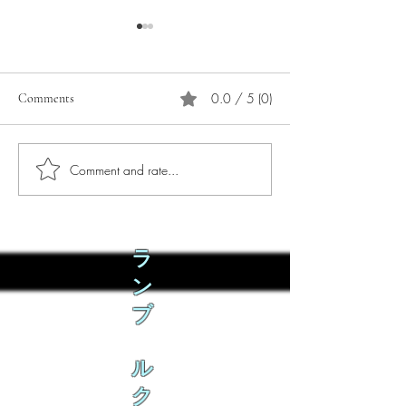
0.0 / 5 (0)
Comments
Comment and rate...
Phò Sapa Food Review [And
You are concerned:
the time I spent there.]
world and the people
not, you are conce
how it is affecting 
ラ
ン
ブ
ル
ク