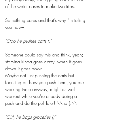
of the water cases to make two trips.
Something cares and that's why I'm telling 
you now–!
"
Ooo
 he pushes carts (;"
Someone could say this and think, yeah; 
stamina kinda goes crazy, when it goes 
down it goes down. 
Maybe not just pushing the carts but 
focusing on how you push them, you are 
working there anyway, might as well 
workout while you're already doing a 
push and do the pull later! \\ha (:\\
"Girl, he bags groceries (;"