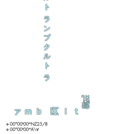
ト
ラ
ン
ブ
ク
ル
ト
ラ
乱
舞
ァｍｂ 区ｌｔ
⟡ 00°00′00″NZ25/8
⟡ 00°00′00″A\∀