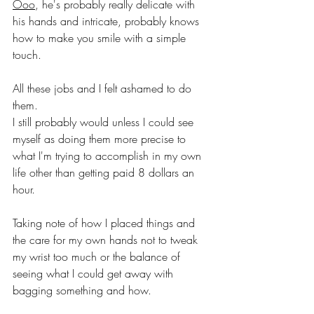
Ooo
, he's probably really delicate with 
his hands and intricate, probably knows 
how to make you smile with a simple 
touch.
All these jobs and I felt ashamed to do 
them.
I still probably would unless I could see 
myself as doing them more precise to 
what I'm trying to accomplish in my own 
life other than getting paid 8 dollars an 
hour.
Taking note of how I placed things and 
the care for my own hands not to tweak 
my wrist too much or the balance of 
seeing what I could get away with 
bagging something and how.