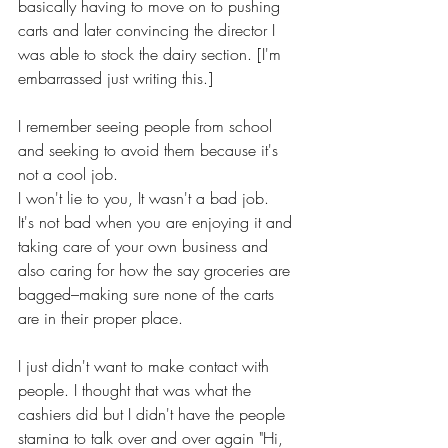
basically having to move on to pushing 
carts and later convincing the director I 
was able to stock the dairy section. [I'm 
embarrassed just writing this.]
I remember seeing people from school 
and seeking to avoid them because it's 
not a cool job.
I won't lie to you, It wasn't a bad job. 
It's not bad when you are enjoying it and 
taking care of your own business and 
also caring for how the say groceries are 
bagged–making sure none of the carts 
are in their proper place. 
I just didn't want to make contact with 
people. I thought that was what the 
cashiers did but I didn't have the people 
stamina to talk over and over again "Hi, 