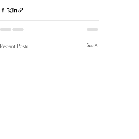
Recent Posts
See All