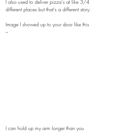
I also used to deliver pizza's at like 3/4 
different places but that's a different story.
Image I showed up to your door like this 
–
I can hold up my arm longer than you