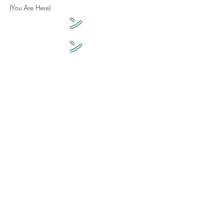
(You Are Here)
ン
ン
来
生