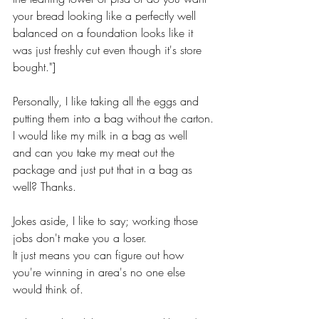
your bread looking like a perfectly well 
balanced on a foundation looks like it 
was just freshly cut even though it's store 
bought."]
Personally, I like taking all the eggs and 
putting them into a bag without the carton.
I would like my milk in a bag as well
and can you take my meat out the 
package and just put that in a bag as 
well? Thanks.
Jokes aside, I like to say; working those 
jobs don't make you a loser.
It just means you can figure out how 
you're winning in area's no one else 
would think of.