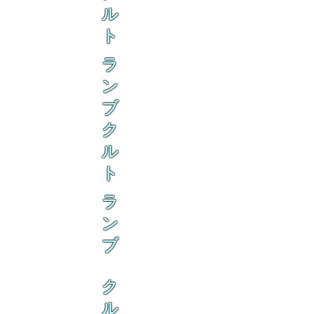
ル
ト
ラ
ン
ブ
ク
ル
ト
ラ
ン
ブ
ク
ル