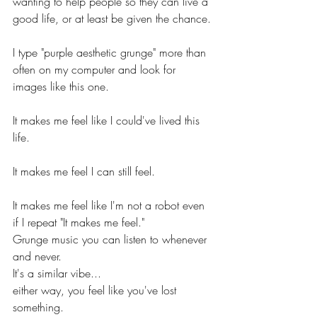
wanting to help people so they can live a 
good life, or at least be given the chance.
I type "purple aesthetic grunge" more than 
often on my computer and look for 
images like this one.
It makes me feel like I could've lived this 
life.
It makes me feel I can still feel.
It makes me feel like I'm not a robot even 
if I repeat "It makes me feel."
Grunge music you can listen to whenever 
and never.
It's a similar vibe...
either way, you feel like you've lost 
something.