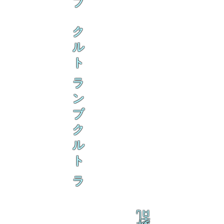
ブ
ク
ル
ト
ラ
ン
ブ
ク
ル
ト
ラ
乱