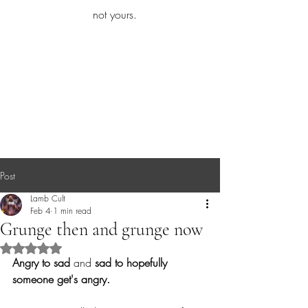
iamb
not yours.
Explore More
Post
Lamb Cult
Feb 4
1 min read
Grunge then and grunge now
Rated NaN out of 5 stars.
Angry to sad
 and 
sad to hopefully 
someone get's angry.