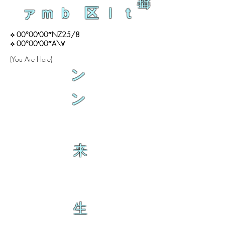
舞
ァｍｂ 区ｌｔ
⟡ 00°00′00″NZ25/8
⟡ 00°00′00″A\∀
(You Are Here)
ン
ン
来
生