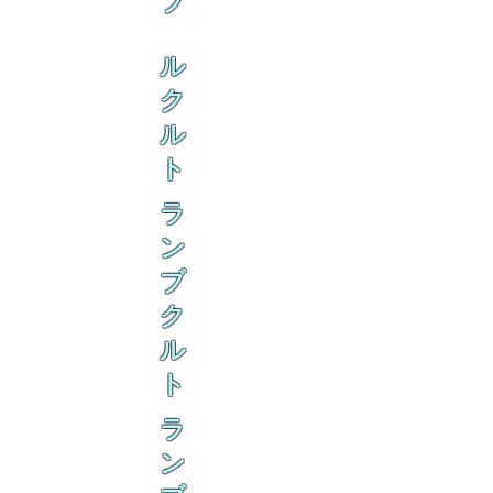
ブ
ル
ク
ル
ト
ラ
ン
ブ
ク
ル
ト
ラ
ン