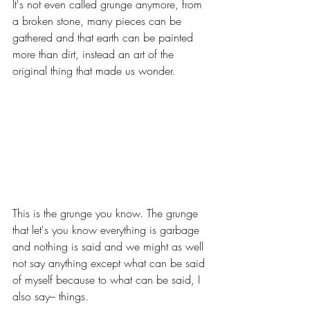
It's not even called grunge anymore, from 
a broken stone, many pieces can be 
gathered and that earth can be painted 
more than dirt, instead an art of the 
original thing that made us wonder.
This is the grunge you know. The grunge 
that let's you know everything is garbage 
and nothing is said and we might as well 
not say anything except what can be said 
of myself because to what can be said, I 
also say– things.