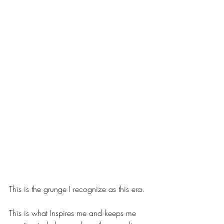
This is the grunge I recognize as this era.
This is what Inspires me and keeps me 