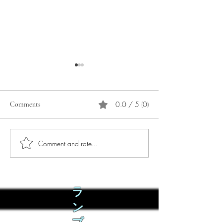
0.0 / 5 (0)
Comments
Comment and rate...
Phò Sapa Food Review [And
You are concerned:
the time I spent there.]
world and the people
not, you are conce
how it is affecting 
ラ
ン