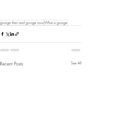
grunge then and grunge now
What is grunge
Recent Posts
See All