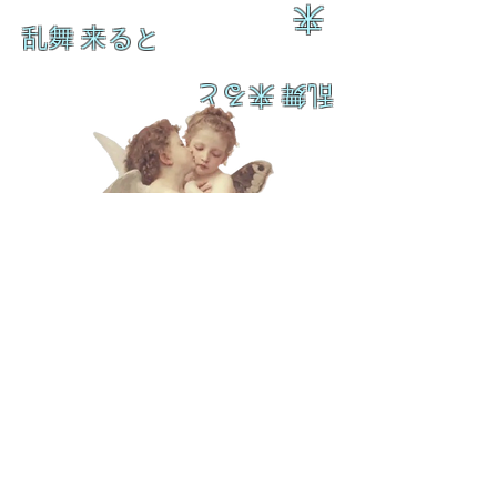
来
乱舞 来ると
乱舞 来ると