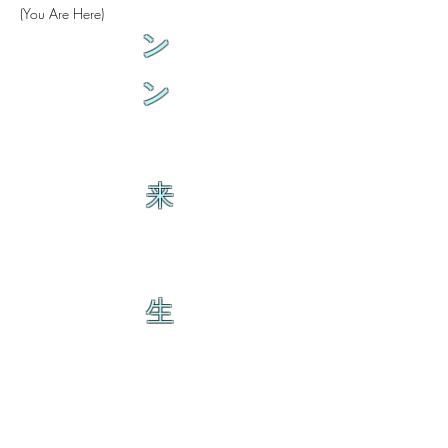
(You Are Here)
ン
ン
来
生