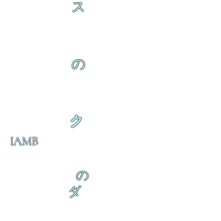
ス
の
ク
IAMB
の
ダ