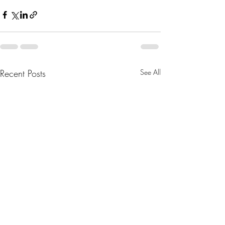
Recent Posts
See All