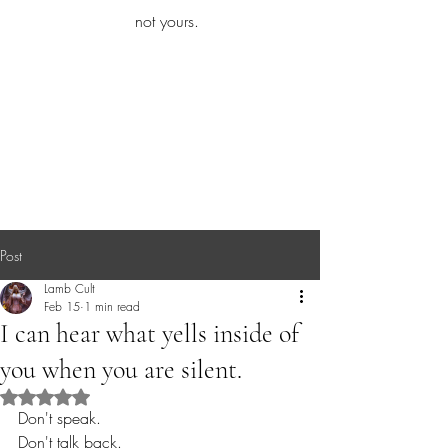
iamb
not yours.
Explore More
Post
Lamb Cult
Feb 15
1 min read
I can hear what yells inside of
you when you are silent.
Rated NaN out of 5 stars.
Don't speak.
Don't talk back.