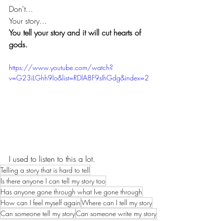
Don't... 
Your story... 
You tell your story and it will cut hearts of 
gods.
https://www.youtube.com/watch?
v=G23iLGhh9lo&list=RDlA8F9sIhGdg&index=2
I used to listen to this a lot.
Telling a story that is hard to tell
Is there anyone I can tell my story too
Has anyone gone through what Ive gone through
How can I feel myself again
Where can I tell my story
Can someone tell my story
Can someone write my story