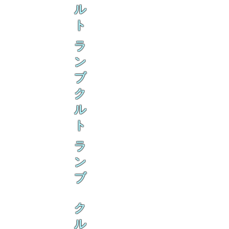
ル
ト
ラ
ン
ブ
ク
ル
ト
ラ
ン
ブ
ク
ル