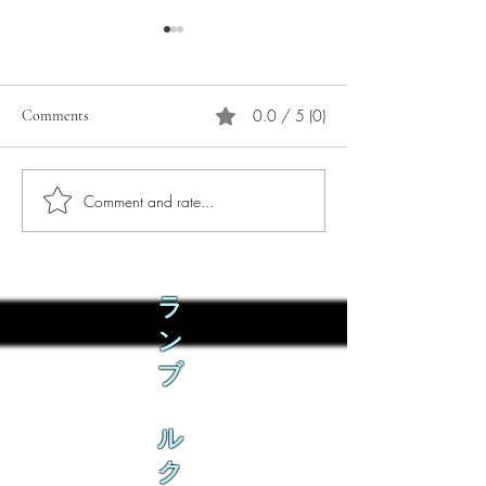
0.0 / 5 (0)
Comments
Comment and rate...
Phò Sapa Food Review [And
You are concerned:
the time I spent there.]
world and the people
not, you are conce
how it is affecting 
ラ
ン
ブ
ル
ク