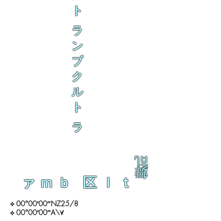
ト
ラ
ン
ブ
ク
ル
ト
ラ
乱
舞
ァｍｂ 区ｌｔ
⟡ 00°00′00″NZ25/8
⟡ 00°00′00″A\∀