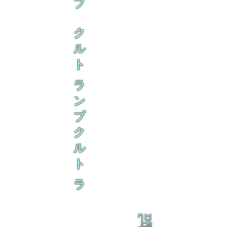
ブ
ク
ル
ト
ラ
ン
ブ
ク
ル
ト
ラ
乱