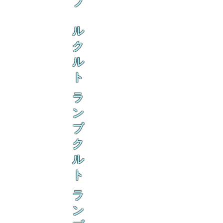
ブ
ル
ク
ル
ト
ラ
ン
ブ
ク
ル
ト
ラ
ン