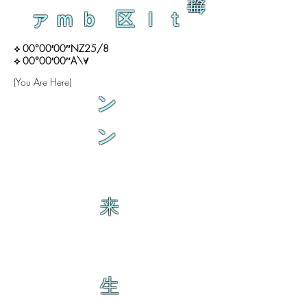
舞
ァｍｂ 区ｌｔ
⟡ 00°00′00″NZ25/8
⟡ 00°00′00″A\∀
(You Are Here)
ン
ン
来
生