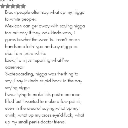
Rated NaN out of 5 stars.
Black people often say what up my nigga 
to white people.
Mexican can get away with saying nigga 
too but only if they look kinda vato, i 
guess is what the word is. I can't be an 
handsome latin type and say nigga or 
else I am just a white.
Look, I am just reporting what I've 
observed. 
Skateboarding, nigga was the thing to 
say; I say it kinda stupid back in the day 
saying nigge
I was trying to make this post more race 
filled but I wanted to make a few points; 
even in the area of saying what up my 
chink, what up my cross eye'd fuck, what 
up my small penis doctor friend.