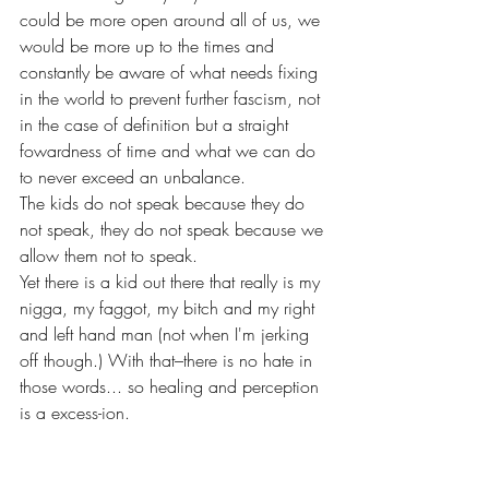
could be more open around all of us, we 
would be more up to the times and 
constantly be aware of what needs fixing 
in the world to prevent further fascism, not 
in the case of definition but a straight 
fowardness of time and what we can do 
to never exceed an unbalance. 
The kids do not speak because they do 
not speak, they do not speak because we 
allow them not to speak. 
Yet there is a kid out there that really is my 
nigga, my faggot, my bitch and my right 
and left hand man (not when I'm jerking 
off though.) With that–there is no hate in 
those words... so healing and perception 
is a excess-ion. 