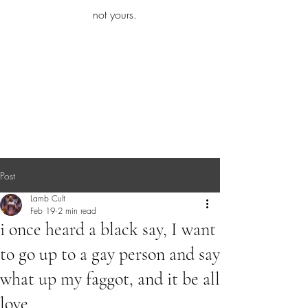
iamb
not yours.
Explore More
Post
Lamb Cult
Feb 19
2 min read
i once heard a black say, I want
to go up to a gay person and say
what up my faggot, and it be all
love.