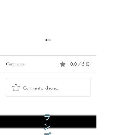
0.0 / 5 (0)
Comments
Comment and rate...
Phò Sapa Food Review [And
You are concerned:
the time I spent there.]
world and the people
not, you are conce
how it is affecting 
ラ
ン