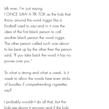
Idk man, I'm just saying.
I ONCE SAW A TIK TOK as the kids that 
throw around the word nigga like a 
football used to say–and in it was the 
idea of the first black person to call 
another black person the word nigga.
The other person called such was about 
to be beat up by the other then the person 
said; "If you take back the word it has no 
power over you."
To what is strong and what is weak. Is it 
weak to allow the words here even sticks 
of bundles if comprehending cigarettes 
say? 
I probably wouldn't do all that, but the 
kids are doing it anyway and if the kids 