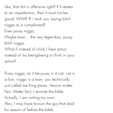
Like, that shit is offensive right? If It relates 
to an imperfection, then it must not be 
good; WHAT IF i took you saying bitch 
nigga as a compliment? 
Even pussy nigga,
Maybe even... the very legendary, pussy 
bitch nigga...
What if instead of chink I hear armor 
instead of my being-being a chink in your 
armor?
Pussy nigga, as it be pussy is a cat, cat is 
a lion, nigga is a man; you technically 
just called me King James. Version matter 
fact. Matter fact; I rewrote the bible. 
Actually, I am writing my own.
Also, I may have known the guy that died 
for reason of before the bible.