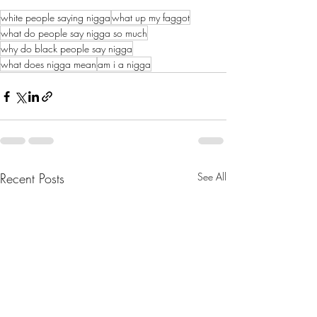
white people saying nigga
what up my faggot
what do people say nigga so much
why do black people say nigga
what does nigga mean
am i a nigga
Recent Posts
See All