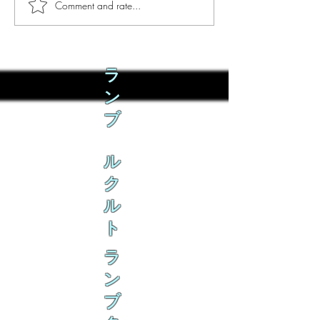
Comment and rate...
Phò Sapa Food Review [And
You are concerned:
the time I spent there.]
world and the people
not, you are conce
how it is affecting 
ラ
ン
ブ
ル
ク
ル
ト
ラ
ン
ブ