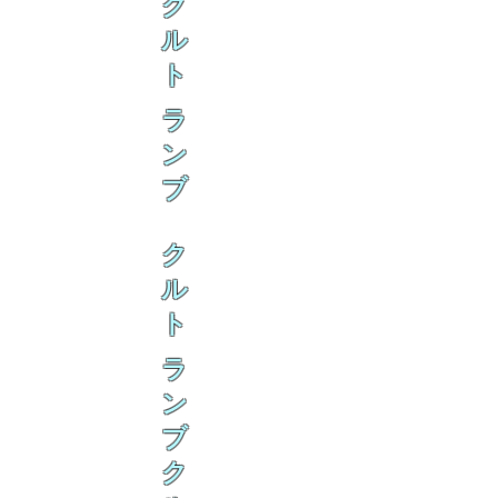
ク
ル
ト
ラ
ン
ブ
ク
ル
ト
ラ
ン
ブ
ク