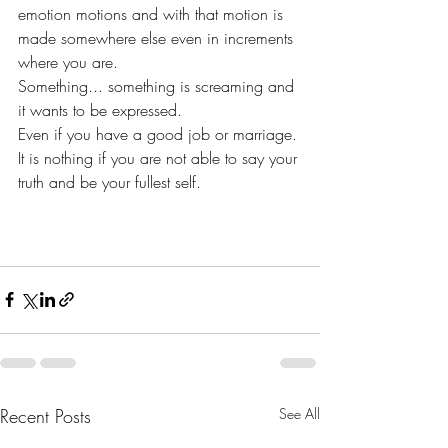
emotion motions and with that motion is 
made somewhere else even in increments 
where you are.
Something... something is screaming and 
it wants to be expressed.
Even if you have a good job or marriage. 
It is nothing if you are not able to say your 
truth and be your fullest self.
Recent Posts
See All