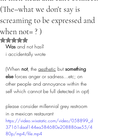
(The–what we don't say is
screaming to be expressed and
when not= ? )
Rated NaN out of 5 stars.
Was
 and not has? 
i accidentally wrote
(When 
not
, the 
aesthetic
 but 
something 
else
 forces anger or sadness...etc; on 
other people and annoyance within the 
self which cannot be full detected in opt)
please consider millennial grey restroom 
in a mexican restaurant
https://video.wixstatic.com/video/058899_d
37161daaf144ea584680e208886ae55/4
80p/mp4/file.mp4