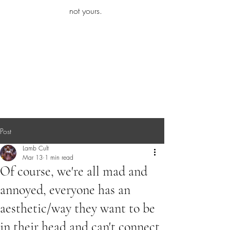
iamb
not yours.
Explore More
Post
Lamb Cult
Mar 13
1 min read
Of course, we're all mad and
annoyed, everyone has an
aesthetic/way they want to be
in their head and can't connect.