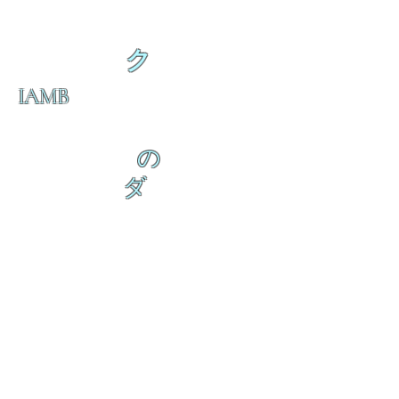
ク
IAMB
の
ダ
来
乱舞 来ると
乱舞 来ると