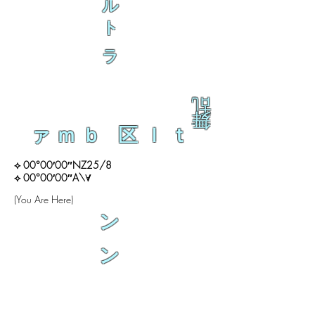
ル
ト
ラ
乱
舞
ァｍｂ 区ｌｔ
⟡ 00°00′00″NZ25/8
⟡ 00°00′00″A\∀
(You Are Here)
ン
ン