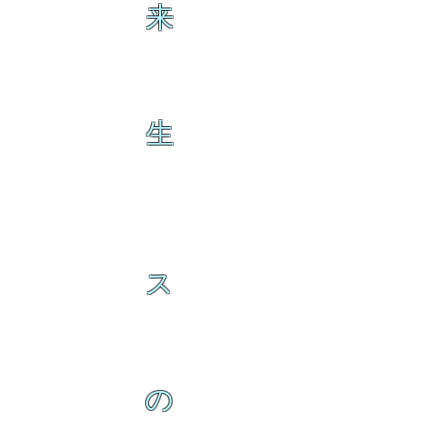
来
生
ス
の