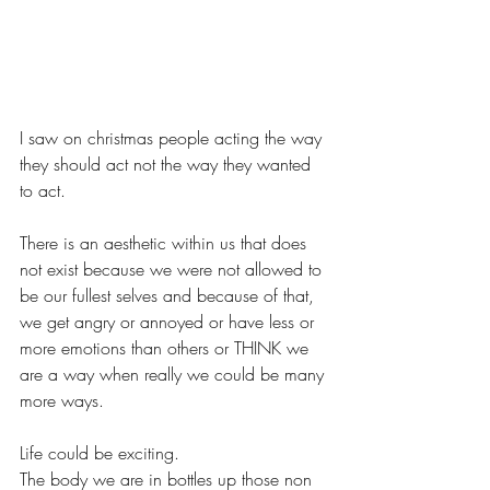
I saw on christmas people acting the way 
they should act not the way they wanted 
to act.
There is an aesthetic within us that does 
not exist because we were not allowed to 
be our fullest selves and because of that, 
we get angry or annoyed or have less or 
more emotions than others or THINK we 
are a way when really we could be many 
more ways.
Life could be exciting.
The body we are in bottles up those non 