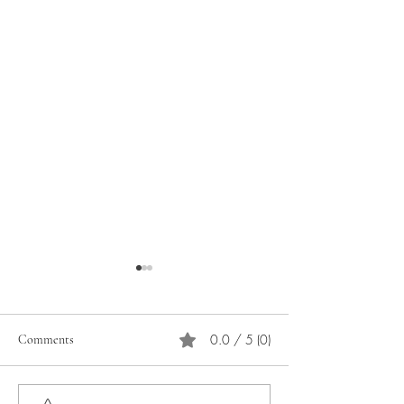
0.0 / 5 (0)
Comments