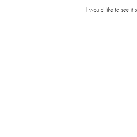
I would like to see it