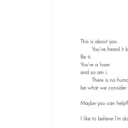
This is about you.
	You've heard it b
Be it.
You're a loser.
and so am i.
	There is no human nor god that has lived to save everyone the way they sought for earth to 
be what we consider
Maybe you can help
I like to believe I'm d