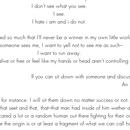
I don't see what you see.
I see.
I hate i am and i do not.
iled so much that I'll never be a winner in my own little worl
f someone sees me, I want to yell not to see me as such–
I want to run away.
live or free or feel like my hands or head aren't controlling 
If you can sit down with someone and discuss 
An 
en for instance. I will sit them down no matter success or not.
that seet and that, that–that man had inside of him wether 
ared a lot or a random human out there fighting for their ow
ere the origin is or at least a fragment of what we can call 