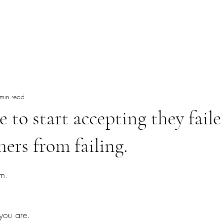
Explore More
min read
 to start accepting they fail
hers from failing.
tars.
am.
 you are.