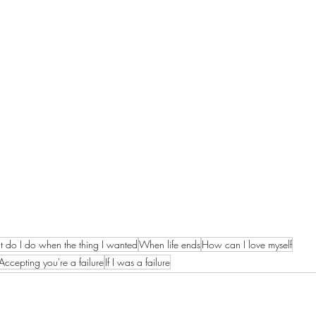
 do I do when the thing I wanted
When life ends
How can I love myself
Accepting you're a failure
If I was a failure