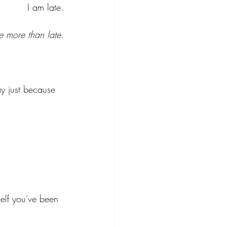
v=x2Ru_1h-
I am late.
2Qw&list=RDej
W42NwzVLA&
e more than late.
index=3
ay just because 
self you've been 