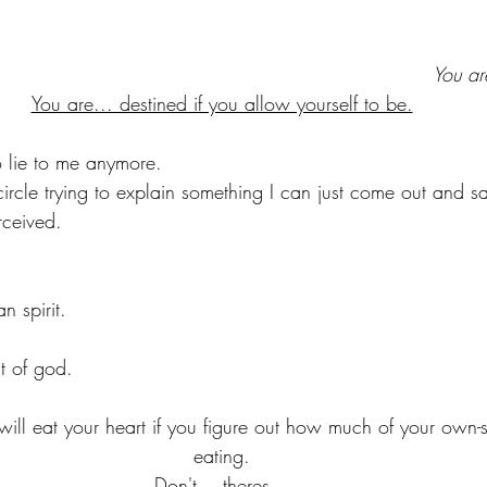
You ar
You are... destined if you allow yourself to be.
o lie to me anymore. 
circle trying to explain something I can just come out and s
rceived.
n spirit.
it of god.
 will eat your heart if you figure out how much of your own-
eating.
Don't... theres...