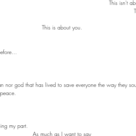
This isn't 
This is about you.
efore... 
 peace.
?
oing my part.
As much as I want to say