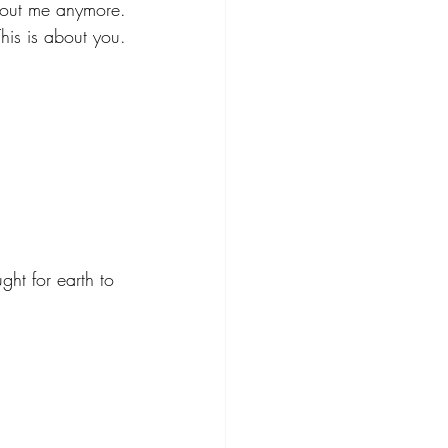
about me anymore.
This is about you.