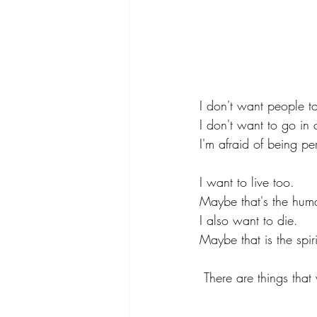
I don't want people t
I don't want to go in 
I'm afraid of being pe
I want to live too.
Maybe that's the huma
I also want to die.
Maybe that is the spir
There are things that