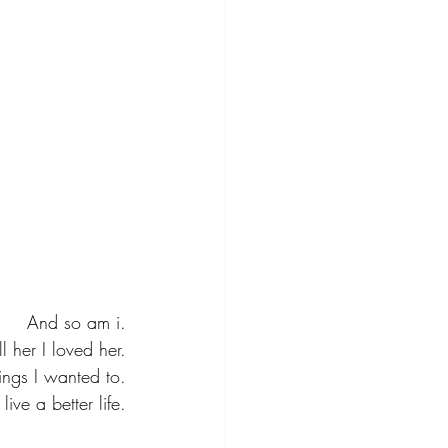
And so am i.
ell her I loved her.
hings I wanted to.
ive a better life.