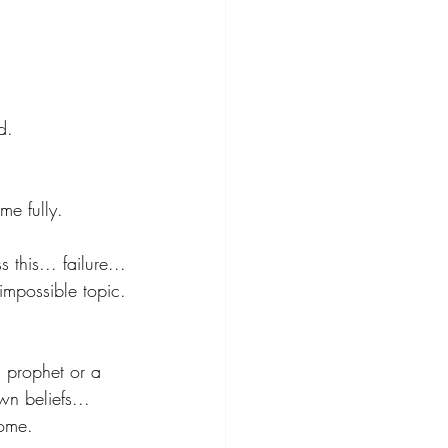
d.
me fully.
this... failure...
impossible topic.
a prophet or a 
n beliefs... 
home.