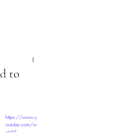
Menu
ed to
https://www.y
outube.com/w
atch?