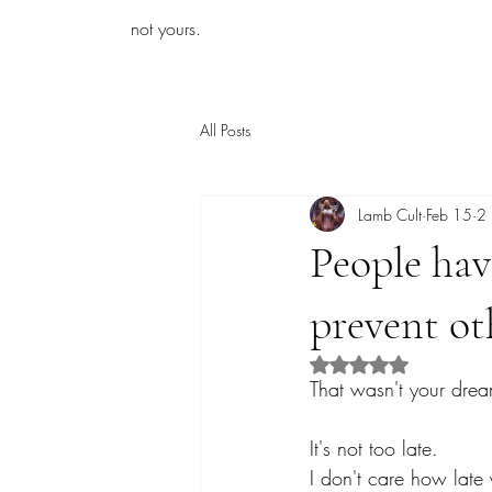
iamb
not yours.
All Posts
Lamb Cult
Feb 15
2 
People have
prevent ot
Rated NaN out of 5 s
That wasn't your dre
It's not too late.
I don't care how late