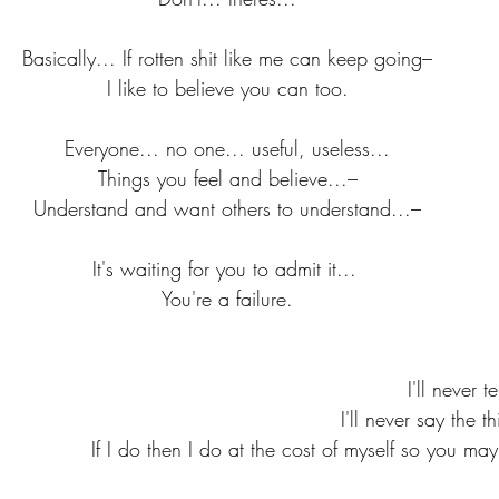
Basically... If rotten shit like me can keep going–
I like to believe you can too.
Everyone... no one... useful, useless...
Things you feel and believe...–
Understand and want others to understand...–
It's waiting for you to admit it... 
You're a failure.
I'll never t
I'll never say the t
If I do then I do at the cost of myself so you may l