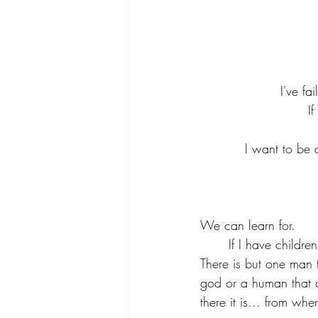
I've fa
I
I want to be a
We can learn for.
	If I have childr
There is but one man 
god or a human that c
there it is... from wh