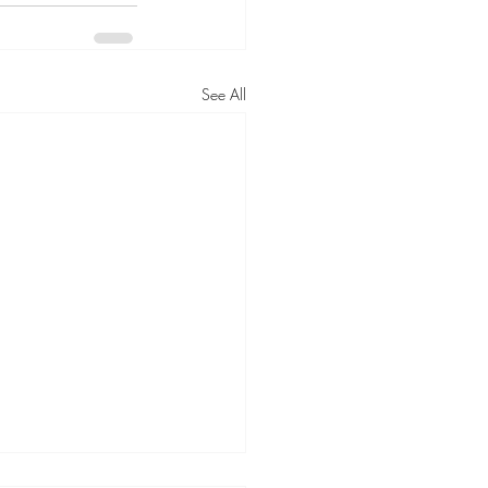
See All