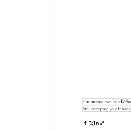
Has anyone ever failed
What
Start accepting your failures