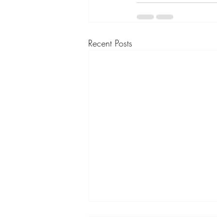
Recent Posts