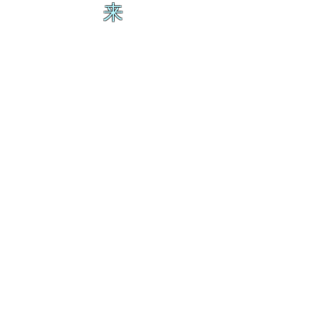
来
生
ス
の