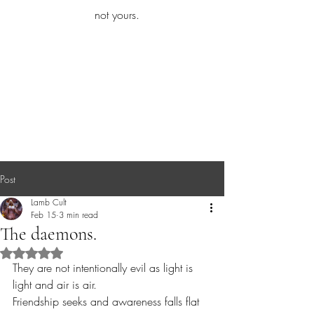
iamb
not yours.
Explore More
Post
Lamb Cult
Feb 15
3 min read
The daemons.
Rated NaN out of 5 stars.
They are not intentionally evil as light is 
light and air is air.
Friendship seeks and awareness falls flat 