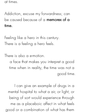
at times.
Addiction, excuse my forwardness; can 
be caused because of a 
memorex of a 
time.
Feeling like a hero in this century.
There is a feeling a hero feels.
There is also a e-motion.
a face that makes you interpret a good 
time when in reality, the time was not a 
good time.
I can give an example of drugs in a 
mental hospital to what a air, or light, or 
being of sort would experience through 
me as a placeboic affect in what feels 
good or a combination of what has them 