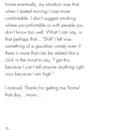
home eventually, my situation was that 
when I started moving I was more 
comfortable. I don't suggest smoking 
where uncomfortable or with people you 
don't know too well. What I can say, is 
that perhaps that... "Shift" I felt was 
something of a gaurdian variety even if 
there is more that can be related like a 
click in the mind to say, "I got this 
because I can't tell anyone anything right 
now because I am high."
I noticed. Thanks for getting me "home" 
that day....mons....
7–