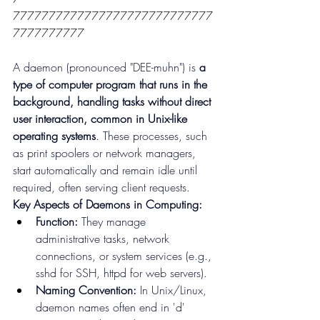
7777777777777777777777777777
7777777777
A daemon (pronounced "DEE-muhn") is 
a 
type of computer program that runs in the 
background, handling tasks without direct 
user interaction, common in Unix-like 
operating systems
. These processes, such 
as print spoolers or network managers, 
start automatically and remain idle until 
required, often serving client requests.
Key Aspects of Daemons in Computing:
Function:
 They manage 
administrative tasks, network 
connections, or system services (e.g., 
sshd for SSH, httpd for web servers).
Naming Convention:
 In Unix/Linux, 
daemon names often end in 'd' 