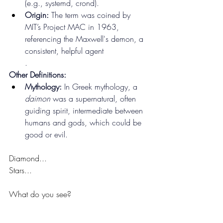
(e.g., systemd, crond).
Origin:
 The term was coined by 
MIT’s Project MAC in 1963, 
referencing the Maxwell's demon, a 
consistent, helpful agent
.
Other Definitions:
Mythology:
 In Greek mythology, a 
daimon
 was a supernatural, often 
guiding spirit, intermediate between 
humans and gods, which could be 
good or evil.
Diamond...
Stars...
What do you see?