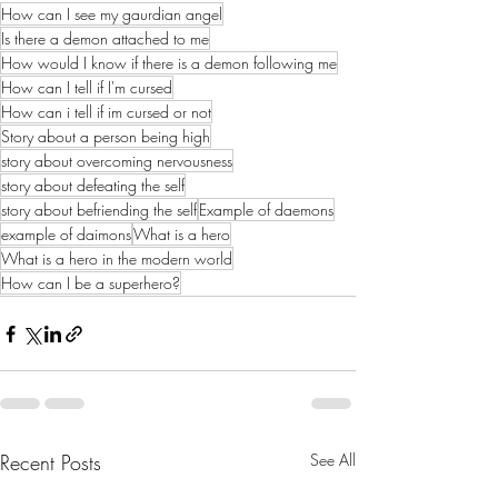
How can I see my gaurdian angel
Is there a demon attached to me
How would I know if there is a demon following me
How can I tell if I'm cursed
How can i tell if im cursed or not
Story about a person being high
story about overcoming nervousness
story about defeating the self
story about befriending the self
Example of daemons
example of daimons
What is a hero
What is a hero in the modern world
How can I be a superhero?
Recent Posts
See All