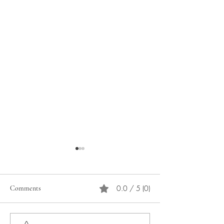
0.0 / 5 (0)
Comments