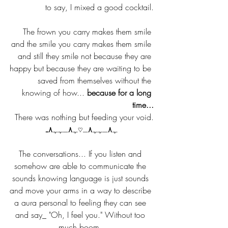
to say, I mixed a good cocktail.
The frown you carry makes them smile 
and the smile you carry makes them smile 
and still they smile not because they are 
happy but because they are waiting to be 
saved from themselves without the 
knowing of how... 
because for a long 
time...
There was nothing but feeding your void.
ﮩ٨ـﮩﮩ٨ـ♡ﮩ٨ـﮩﮩ٨ـ
The conversations... If you listen and 
somehow are able to communicate the 
sounds knowing language is just sounds 
and move your arms in a way to describe 
a aura personal to feeling they can see 
and say_ "Oh, I feel you." Without too 
much boom. 