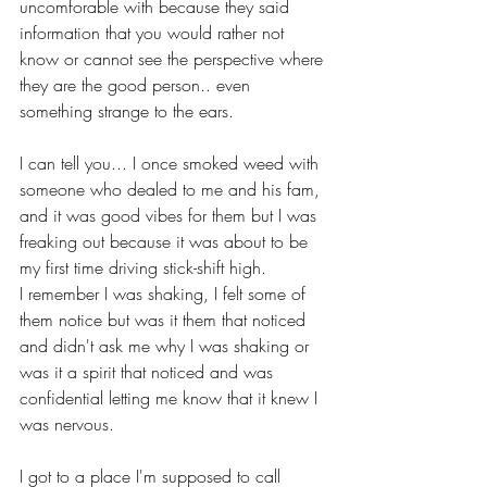
uncomforable with because they said 
information that you would rather not 
know or cannot see the perspective where 
they are the good person.. even 
something strange to the ears.
I can tell you... I once smoked weed with 
someone who dealed to me and his fam, 
and it was good vibes for them but I was 
freaking out because it was about to be 
my first time driving stick-shift high.
I remember I was shaking, I felt some of 
them notice but was it them that noticed 
and didn't ask me why I was shaking or 
was it a spirit that noticed and was 
confidential letting me know that it knew I 
was nervous.
I got to a place I'm supposed to call 