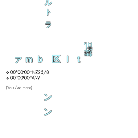
ル
ト
ラ
乱
舞
ァｍｂ 区ｌｔ
⟡ 00°00′00″NZ25/8
⟡ 00°00′00″A\∀
(You Are Here)
ン
ン