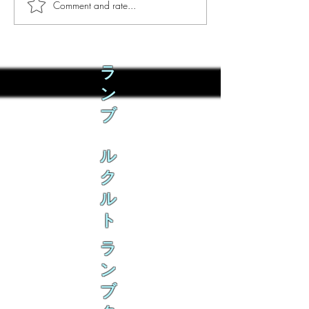
Comment and rate...
Phò Sapa Food Review [And
You are concerned:
the time I spent there.]
world and the people
not, you are conce
how it is affecting 
ラ
ン
ブ
ル
ク
ル
ト
ラ
ン
ブ