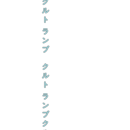
ク
ル
ト
ラ
ン
ブ
ク
ル
ト
ラ
ン
ブ
ク