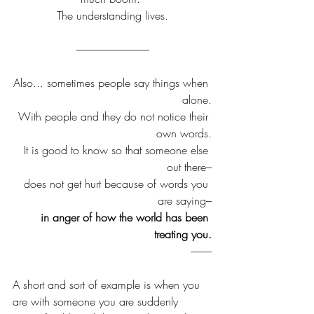
The understanding lives.
-----------------------------------
Also... sometimes people say things when 
alone.
With people and they do not notice their 
own words.
It is good to know so that someone else 
out there–
does not get hurt because of words you 
are saying–
in anger of how the world has been 
treating you.
----------
A short and sort of example is when you 
are with someone you are suddenly 