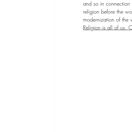
and so in connection to
religion before the wo
modernization of the 
Religion is all of us.