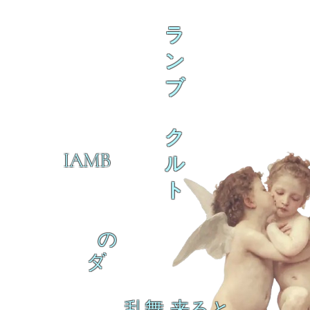
ラ
ン
ブ
ク
IAMB
ル
ト
の
ダ
乱舞 来ると