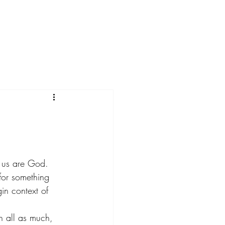
Menu
f us are God.
for something 
in context of 
n all as much, 