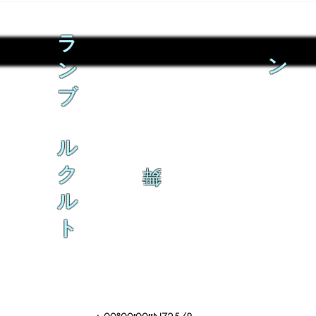
ラ
ン
ン
ブ
ル
ク
舞
ル
ト