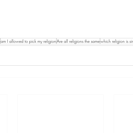
am I allowed to pick my religion
Are all religions the same
which religion is sim