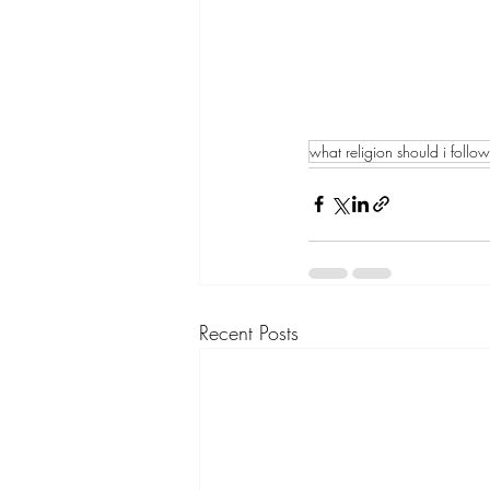
what religion should i follow
Recent Posts