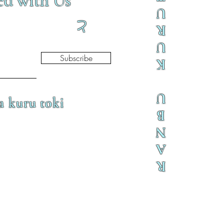
ed with Us
U
と
R
U
Subscribe
K
U
a kuru toki
B
N
A
R