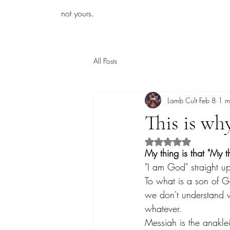
iamb
not yours.
All Posts
Lamb Cult
Feb 8
1 m
This is wh
Rated NaN out of 5 s
My thing is that "My t
"I am God" straight up
To what is a son of G
we don't understand wi
whatever.
Messiah is the anakle