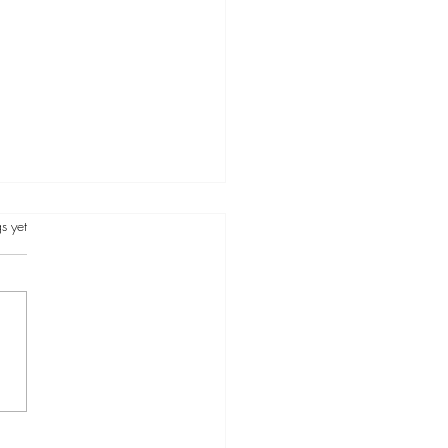
s.
s yet
re concerned: about the
and the people in it. If not,
re concerned about how it is
ting you.