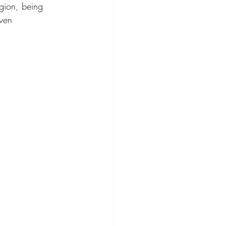
igion, being 
even 