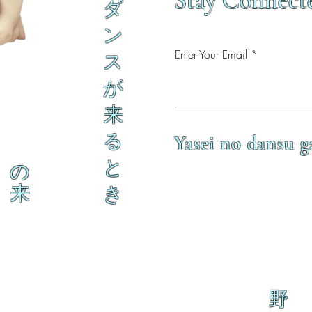
Stay Connect
ダ
ン
Enter Your Email
ス
が
来
る
Yasei no dansu g
と
の
来
き
野