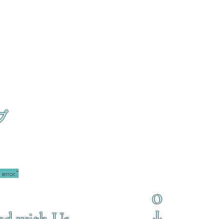
ブ
error.”
O
T