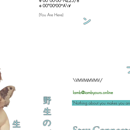
⟡ 00°00′00″NZ25/8
⟡ 00°00′00″A\∀
(You Are Here)
ン
\VMVMMVMV/
lamb@iambyours.online
野
“Nothing about you makes you an 
生
の
生