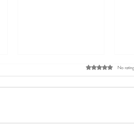
Rated 0 out of 5 star
No rating
Phò Sapa Food Review [And the
You a
time I spent there.]
world 
you a
affec