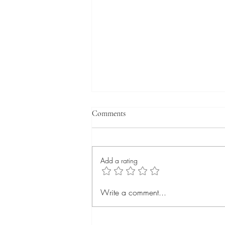
Comments
Add a rating
Deciphering an idea:
Write a comment...
Schizophrenia and why everyone
has it.