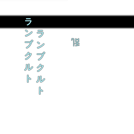
ラ
ン
ラ
乱
ブ
ン
ク
ブ
ル
ク
ト
ル
ト