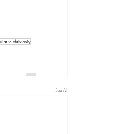
ilar to christianity
See All