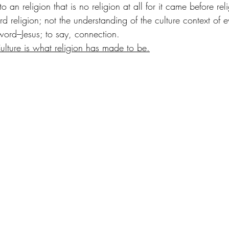
 an religion that is no religion at all for it came before rel
rd religion; not the understanding of the culture context of 
word–Jesus; to say, connection. 
 Culture is what religion has made to be.