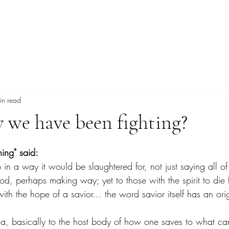
Explore More
in read
y we have been fighting?
tars.
hing" said:
 in a way it would be slaughtered for, not just saying all o
od, perhaps making way; yet to those with the spirit to die 
th the hope of a savior... the word savior itself has an orig
ia, basically to the host body of how one saves to what ca