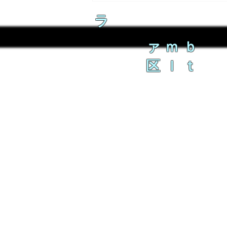
ラ
ァｍｂ
区ｌｔ