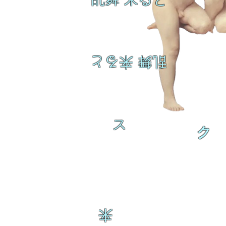
乱舞 来ると
ス
ク
来