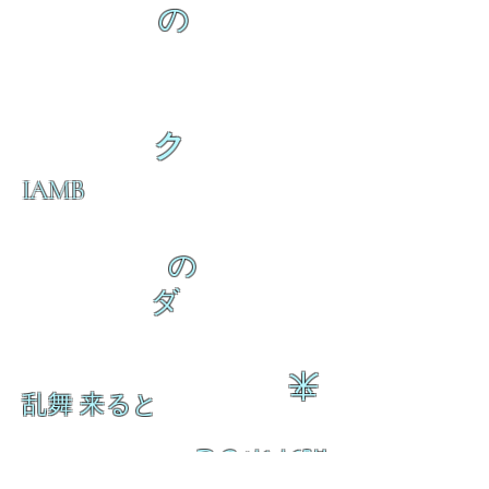
の
ク
IAMB
の
ダ
来
乱舞 来ると
乱舞 来ると