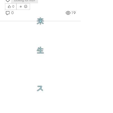
Looking for this?
0
0
19
来
生
ス