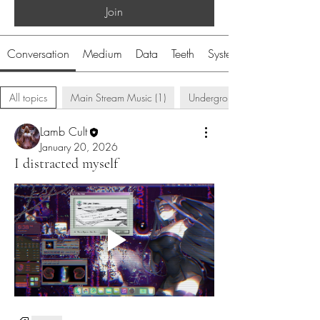
Join
Conversation
Medium
Data
Teeth
System
All topics
Main Stream Music (1)
Underground Music (5)
Lamb Cult
January 20, 2026
I distracted myself