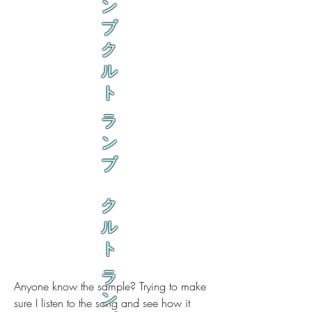
ン
ブ
ク
ル
ト
ラ
ン
ブ
ク
ル
ト
ラ
Anyone know the sample? Trying to make 
ン
sure I listen to the song and see how it 