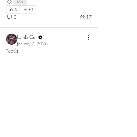
Mix
0
0
17
Lamb Cult
January 7, 2026
†eeth