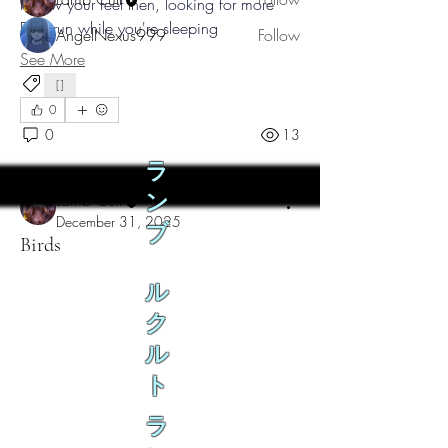
Follow your feet then, looking for more
But I run while you're sleeping
AngelNexus999
Follow
See More
See All Teeth (2)
[]
0
0
13
ラ
Lamb Cult
ン
December 31, 2025
ブ
Birds
ル
ク
ル
ト
ラ