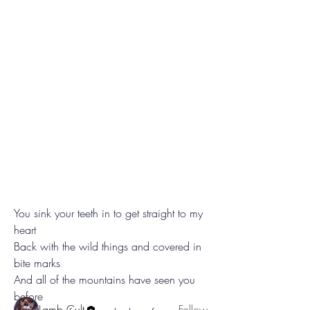
System
You sink your teeth in to get straight to my 
A Sound That Bites, A Voice That Echoes
heart
In the hollow betwee
...
Read more
Back with the wild things and covered in 
bite marks
And all of the mountains have seen you 
Teeth
before
Lamb Cult
Follow