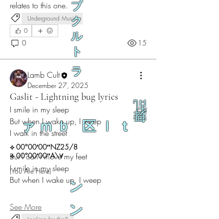
ブ
relates to this one.
Underground Music
ク
0
ル
0
15
ト
ラ
Lamb Cult
December 27, 2025
Gaslit - Lightning bug lyrics
乱
I smile in my sleep
舞
But when I wake up, I weep
ァｍｂ 区ｌｔ
I walk in the street
⟡ 00°00′00″NZ25/8
But I can't move my feet
⟡ 00°00′00″A\∀
I smile in my sleep
(You Are Here)
But when I wake up, I weep
ン
See More
ン