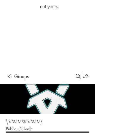
iamb
not yours.
Explore More
Groups
\VWVWVWV/
Public
·
2 Teeth