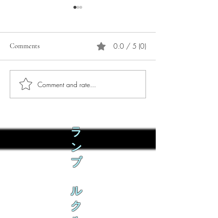
0.0 / 5 (0)
Comments
Comment and rate...
Phò Sapa Food Review [And
You are concerned:
the time I spent there.]
world and the people
not, you are conce
how it is affecting 
ラ
ン
ブ
ル
ク