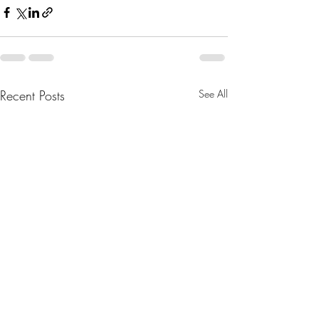
Recent Posts
See All