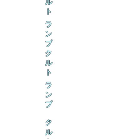
ル
ト
ラ
ン
ブ
ク
ル
ト
ラ
ン
ブ
ク
ル