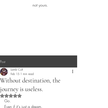
iamb
not yours.
Explore More
Post
Lamb Cult
Feb 15
1 min read
Without destination, the
journey is useless.
Rated NaN out of 5 stars.
Go.
Even if it's just a dream.