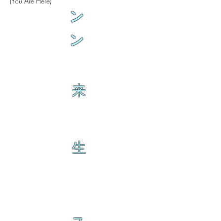
(You Are Here)
ン
ン
来
生