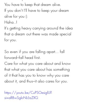
You have to keep that dream alive.
If you don't I'll have to keep your dream 
alive for you (: 
Haha..!
It's getting heavy carrying around the idea 
that a dream out there was made special 
for you.
So even if you are falling apart... fall 
forward–fall head first. 
Care for what you care about and know 
that what you care about has something 
of it that has you to know why you care 
about it, and thus–it also cares for you.
https://youtu.be/CuPSOesiglU?
si=afI8wSgkrNL6zZXG