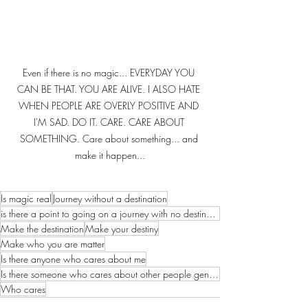
Even if there is no magic... EVERYDAY YOU 
CAN BE THAT. YOU ARE ALIVE. I ALSO HATE 
WHEN PEOPLE ARE OVERLY POSITIVE AND 
I'M SAD. DO IT. CARE. CARE ABOUT 
SOMETHING. Care about something... and 
make it happen...
Is magic real
Journey without a destination
is there a point to going on a journey with no destination
Make the destination
Make your destiny
Make who you are matter
Is there anyone who cares about me
Is there someone who cares about other people genuinely
Who cares