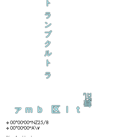
ト
ラ
ン
ブ
ク
ル
ト
ラ
乱
舞
ァｍｂ 区ｌｔ
⟡ 00°00′00″NZ25/8
⟡ 00°00′00″A\∀