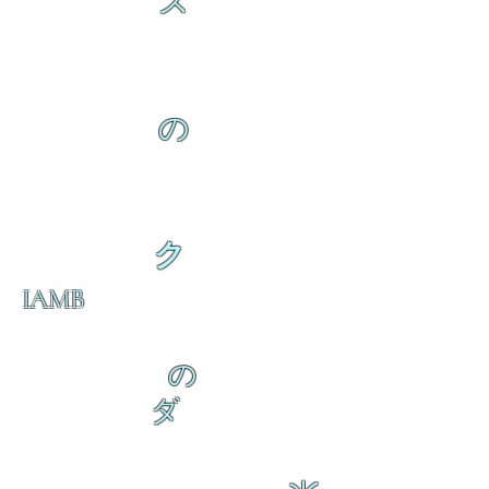
ス
の
ク
IAMB
の
ダ