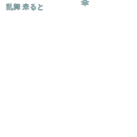
来
乱舞 来ると
乱舞 来ると
L A M